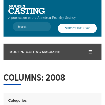
Skip
to
main
A publication of the
American Foundry Society
content
Search
SUBSCRIBE NOW
MODERN CASTING MAGAZINE
COLUMNS: 2008
Categories