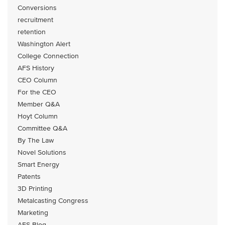
Conversions
recruitment
retention
Washington Alert
College Connection
AFS History
CEO Column
For the CEO
Member Q&A
Hoyt Column
Committee Q&A
By The Law
Novel Solutions
Smart Energy
Patents
3D Printing
Metalcasting Congress
Marketing
AFS Blog