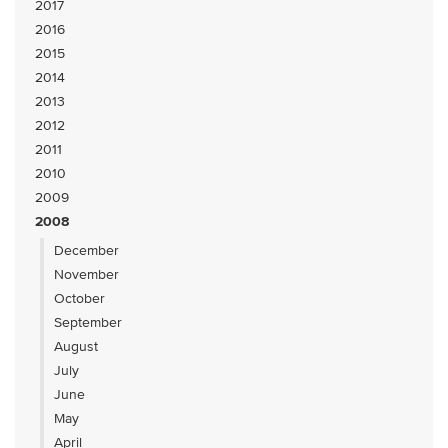
2017
2016
2015
2014
2013
2012
2011
2010
2009
2008
December
November
October
September
August
July
June
May
April