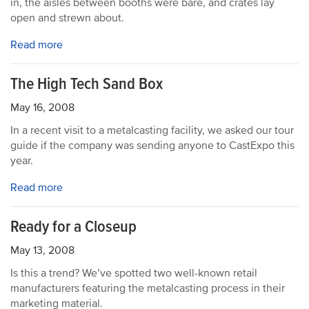
in, the aisles between booths were bare, and crates lay
open and strewn about.
Read more
The High Tech Sand Box
May 16, 2008
In a recent visit to a metalcasting facility, we asked our tour
guide if the company was sending anyone to CastExpo this
year.
Read more
Ready for a Closeup
May 13, 2008
Is this a trend? We’ve spotted two well-known retail
manufacturers featuring the metalcasting process in their
marketing material.