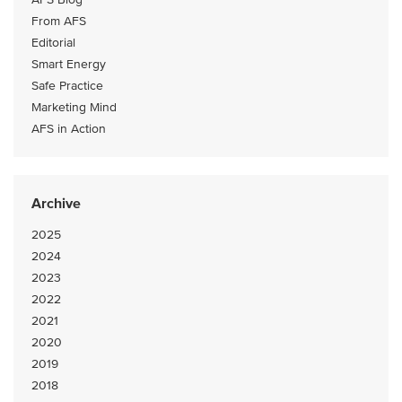
From AFS
Editorial
Smart Energy
Safe Practice
Marketing Mind
AFS in Action
Archive
2025
2024
2023
2022
2021
2020
2019
2018