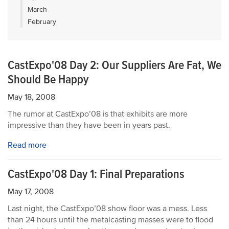
March
February
CastExpo'08 Day 2: Our Suppliers Are Fat, We
Should Be Happy
May 18, 2008
The rumor at CastExpo’08 is that exhibits are more
impressive than they have been in years past.
Read more
CastExpo'08 Day 1: Final Preparations
May 17, 2008
Last night, the CastExpo’08 show floor was a mess. Less
than 24 hours until the metalcasting masses were to flood