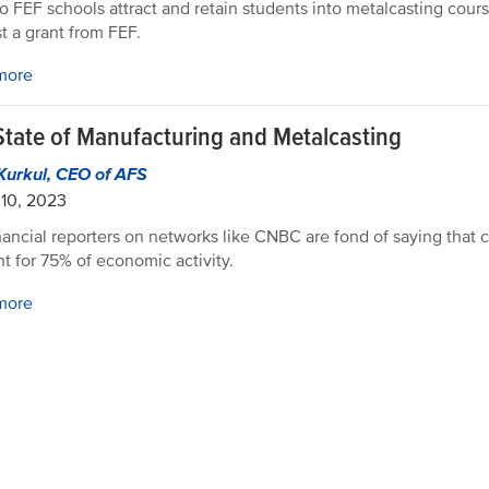
 FEF schools attract and retain students into metalcasting cour
t a grant from FEF.
more
State of Manufacturing and Metalcasting
Kurkul, CEO of AFS
10, 2023
nancial reporters on networks like CNBC are fond of saying that
t for 75% of economic activity.
more