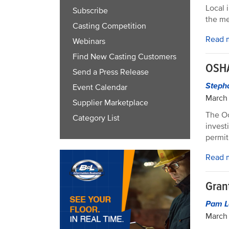
Local 
Subscribe
the me
Casting Competition
Read 
Webinars
Find New Casting Customers
OSHA
Send a Press Release
Steph
Event Calendar
March 
Supplier Marketplace
The Oc
Category List
invest
permit
Read 
Gran
Pam L
March 