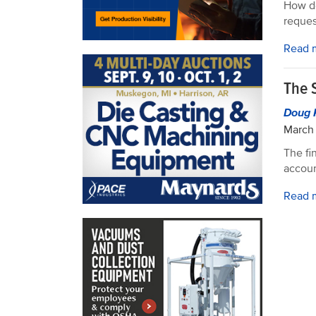
How do
reques
Read 
The 
Doug 
March 
The fi
accoun
Read 