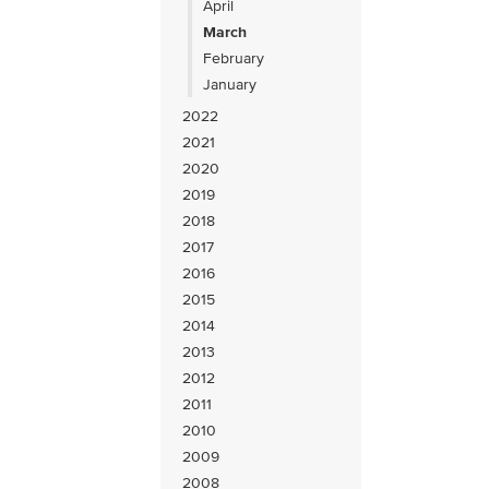
April
March
February
January
2022
2021
2020
2019
2018
2017
2016
2015
2014
2013
2012
2011
2010
2009
2008