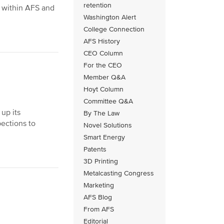
retention
y within AFS and
Washington Alert
College Connection
AFS History
CEO Column
For the CEO
Member Q&A
Hoyt Column
Committee Q&A
up its
By The Law
pections to
Novel Solutions
Smart Energy
Patents
3D Printing
Metalcasting Congress
Marketing
AFS Blog
From AFS
Editorial