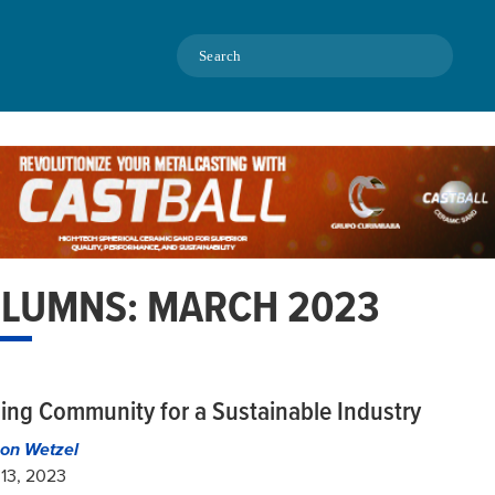
Search
LUMNS: MARCH 2023
ding Community for a Sustainable Industry
on Wetzel
13, 2023