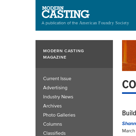
Skip
to
main
A publication of the
American Foundry Society
content
MODERN CASTING
MAGAZINE
Current Issue
CO
Advertising
Industry News
Archives
Buil
Photo Galleries
Shann
Columns
March 
Classifieds