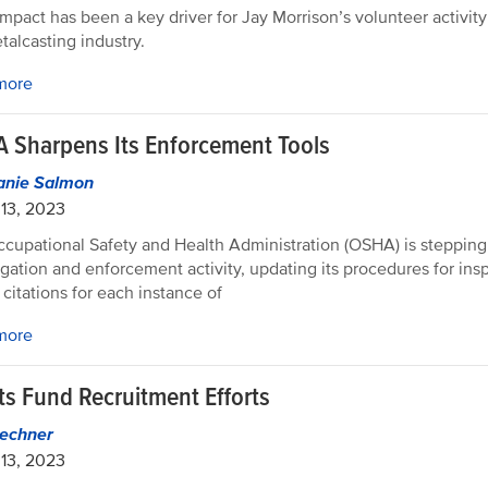
impact has been a key driver for Jay Morrison’s volunteer activit
talcasting industry.
more
 Sharpens Its Enforcement Tools
anie Salmon
13, 2023
cupational Safety and Health Administration (OSHA) is stepping 
igation and enforcement activity, updating its procedures for ins
 citations for each instance of
more
ts Fund Recruitment Efforts
echner
13, 2023