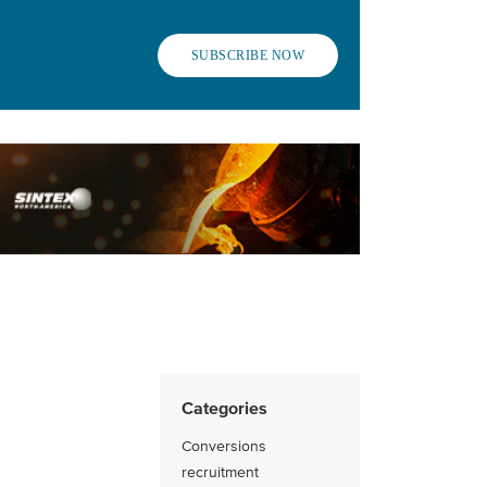
SUBSCRIBE NOW
Categories
Conversions
recruitment