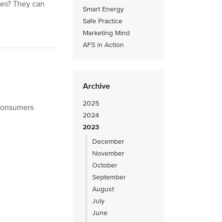
ses? They can
Smart Energy
Safe Practice
Marketing Mind
AFS in Action
Archive
2025
 consumers
2024
2023
December
November
October
September
August
July
June