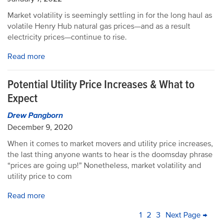
Market volatility is seemingly settling in for the long haul as
volatile Henry Hub natural gas prices—and as a result
electricity prices—continue to rise.
Read more
Potential Utility Price Increases & What to
Expect
Drew Pangborn
December 9, 2020
When it comes to market movers and utility price increases,
the last thing anyone wants to hear is the doomsday phrase
“prices are going up!” Nonetheless, market volatility and
utility price to com
Read more
PAGINATION
Current
1
Page
2
Page
3
Next
Next Page →
La