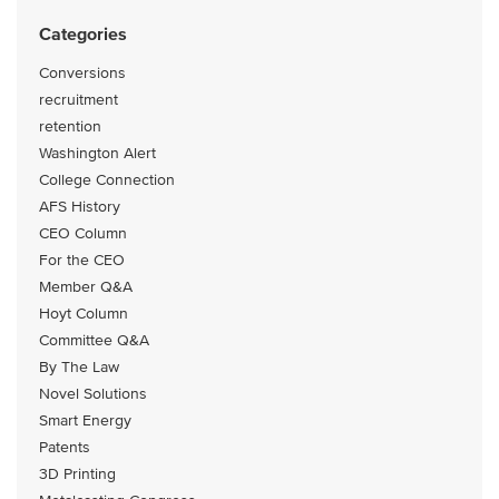
Categories
Conversions
recruitment
retention
Washington Alert
College Connection
AFS History
CEO Column
For the CEO
Member Q&A
Hoyt Column
Committee Q&A
By The Law
Novel Solutions
Smart Energy
Patents
3D Printing