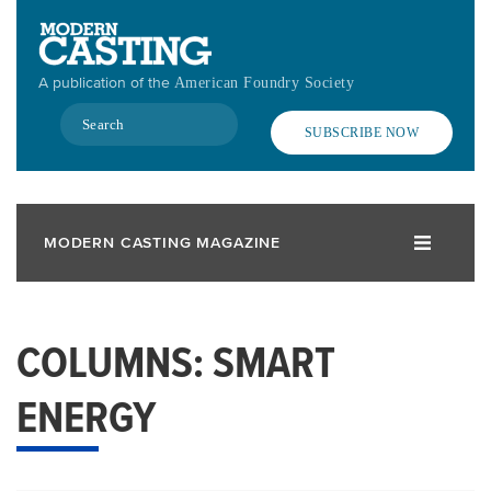
Skip
to
main
A publication of the
American Foundry Society
content
Search
SUBSCRIBE NOW
MODERN CASTING MAGAZINE
COLUMNS: SMART
ENERGY