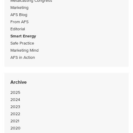
Metalcasting Congress
Marketing
AFS Blog
From AFS
Editorial
Smart Energy
Safe Practice
Marketing Mind
AFS in Action
Archive
2025
2024
2023
2022
2021
2020