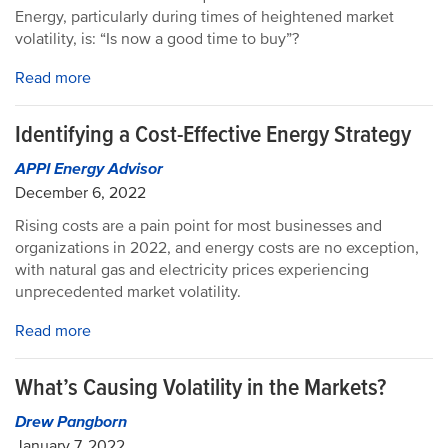
Energy, particularly during times of heightened market
volatility, is: “Is now a good time to buy”?
Read more
Identifying a Cost-Effective Energy Strategy
APPI Energy Advisor
December 6, 2022
Rising costs are a pain point for most businesses and
organizations in 2022, and energy costs are no exception,
with natural gas and electricity prices experiencing
unprecedented market volatility.
Read more
What’s Causing Volatility in the Markets?
Drew Pangborn
January 7, 2022