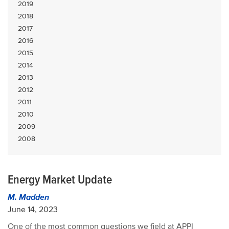
2019
2018
2017
2016
2015
2014
2013
2012
2011
2010
2009
2008
Energy Market Update
M. Madden
June 14, 2023
One of the most common questions we field at APPI