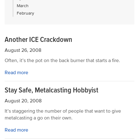
March
February
Another ICE Crackdown
August 26, 2008
Often, it’s the pot on the back burner that starts a fire.
Read more
Stay Safe, Metalcasting Hobbyist
August 20, 2008
It’s staggering the number of people that want to give
metalcasting a go on their own.
Read more