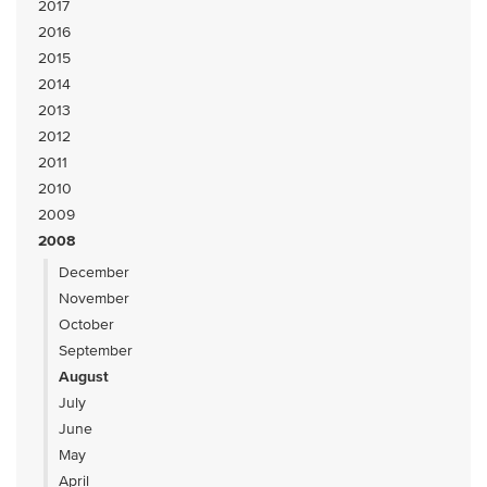
2017
2016
2015
2014
2013
2012
2011
2010
2009
2008
December
November
October
September
August
July
June
May
April