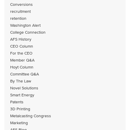
Conversions
recruitment
retention
Washington Alert
College Connection
AFS History
CEO Column
For the CEO
Member Q&A
Hoyt Column
Committee Q&A
By The Law
Novel Solutions
Smart Energy
Patents
3D Printing
Metalcasting Congress
Marketing
AFS Blog