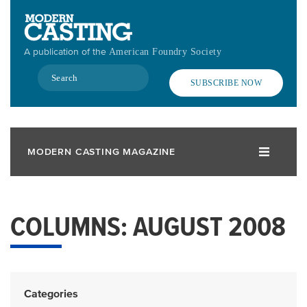
Skip
to
main
A publication of the
American Foundry Society
content
Search
SUBSCRIBE NOW
MODERN CASTING MAGAZINE
COLUMNS: AUGUST 2008
Categories