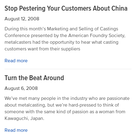
Stop Pestering Your Customers About China
August 12, 2008
During this month’s Marketing and Selling of Castings
Conference presented by the American Foundry Society,
metalcasters had the opportunity to hear what casting
customers want from their suppliers
Read more
Turn the Beat Around
August 6, 2008
We’ve met many people in the industry who are passionate
about metalcasting, but we’re hard-pressed to think of
someone with the same kind of passion as a woman from
Kawaguchi, Japan.
Read more