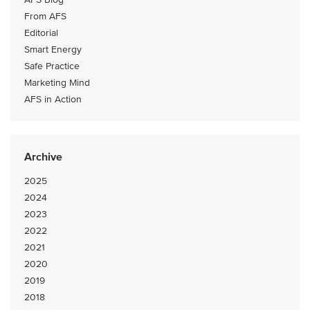
From AFS
Editorial
Smart Energy
Safe Practice
Marketing Mind
AFS in Action
Archive
2025
2024
2023
2022
2021
2020
2019
2018