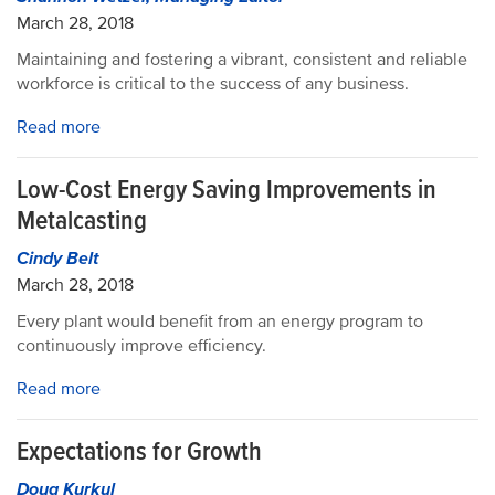
March 28, 2018
Maintaining and fostering a vibrant, consistent and reliable
workforce is critical to the success of any business.
Read more
Low-Cost Energy Saving Improvements in
Metalcasting
Cindy Belt
March 28, 2018
Every plant would benefit from an energy program to
continuously improve efficiency.
Read more
Expectations for Growth
Doug Kurkul