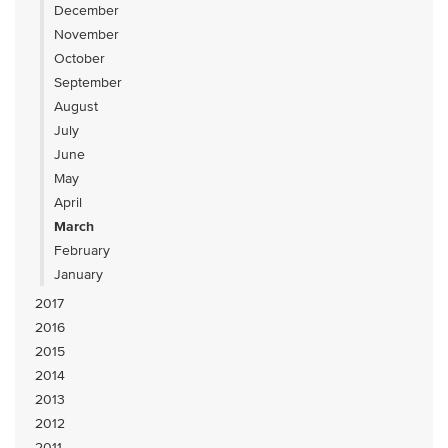
December
November
October
September
August
July
June
May
April
March
February
January
2017
2016
2015
2014
2013
2012
2011