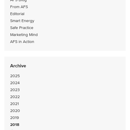
From AFS
Editorial
Smart Energy
Safe Practice
Marketing Mind
AFS in Action
Archive
2025
2024
2023
2022
2021
2020
2019
2018