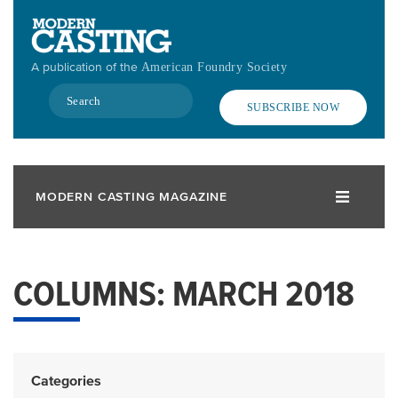
Skip
to
main
A publication of the
American Foundry Society
content
Search
SUBSCRIBE NOW
MODERN CASTING MAGAZINE
COLUMNS: MARCH 2018
Categories