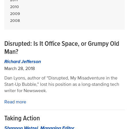
2010
2009
2008
Disrupted: Is It Office Space, or Grumpy Old
Man?
Richard Jefferson
March 28, 2018
Dan Lyons, author of “Disrupted, My Misadventure in the
Start-Up Bubble,” lost his position as a long-standing tech
writer for Newsweek.
Read more
Taking Action
Shannon Wetzel, Managing Editor