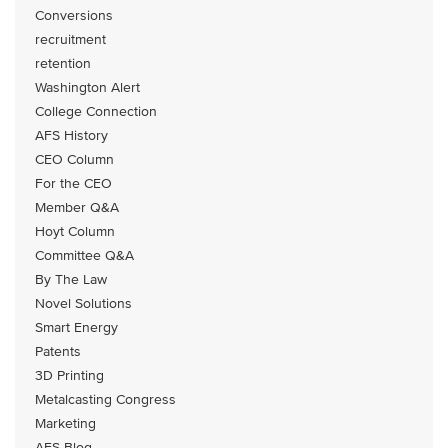
Conversions
recruitment
retention
Washington Alert
College Connection
AFS History
CEO Column
For the CEO
Member Q&A
Hoyt Column
Committee Q&A
By The Law
Novel Solutions
Smart Energy
Patents
3D Printing
Metalcasting Congress
Marketing
AFS Blog