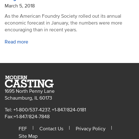
March 5, 2018
As the American Foundry Society rolled out its annual
economic forecast in January, the numbers were more
encouraging than in recent years.
Read more
1695 North Penny Lane
Schaumburg, IL 60173
Tel: +1-800/537-4237, +1-847/824-0181
Fax:+1-847/824-7848
FEF
Contact Us
Privacy Policy
Site Map