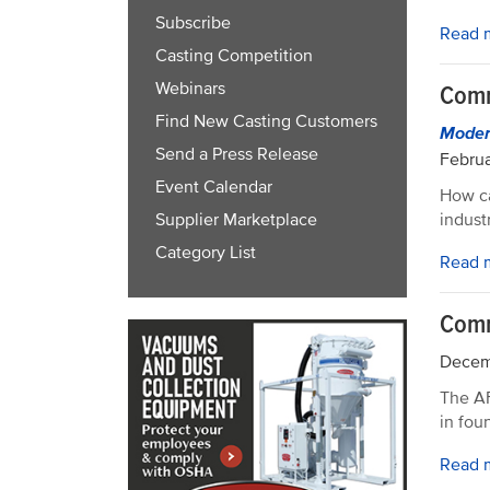
Subscribe
Read 
Casting Competition
Webinars
Comm
Find New Casting Customers
Modern
Send a Press Release
Februa
Event Calendar
How ca
indust
Supplier Marketplace
Category List
Read 
Comm
Decem
The AF
in fou
Read 