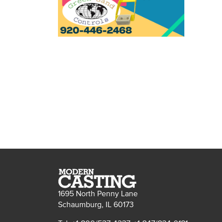
1695 North Penny Lane
Schaumburg, IL 60173