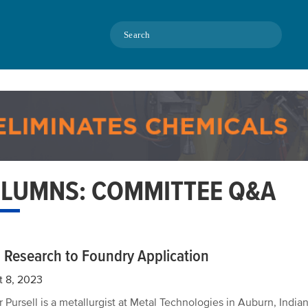
Search
LUMNS: COMMITTEE Q&A
 Research to Foundry Application
t 8, 2023
 Pursell is a metallurgist at Metal Technologies in Auburn, Indian