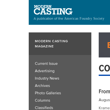
Skip
to
main
A publication of the
American Foundry Society
content
MODERN CASTING
MAGAZINE
Current Issue
CO
Advertising
Industry News
Archives
From
Photo Galleries
Augus
Columns
Classifieds
Kramer