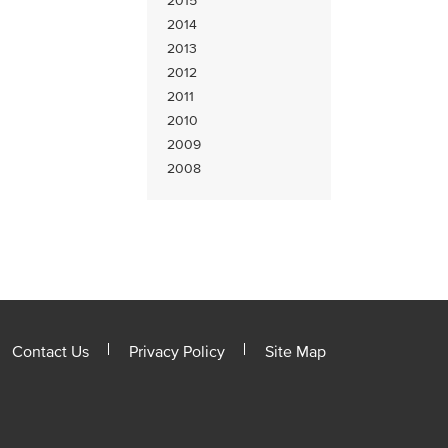
2015
2014
2013
2012
2011
2010
2009
2008
Contact Us
Privacy Policy
Site Map