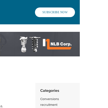
SUBSCRIBE NOW
Categories
Conversions
recruitment
a.