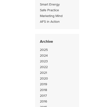
Smart Energy
Safe Practice
Marketing Mind
AFS in Action
Archive
2025
2024
2023
2022
2021
2020
2019
2018
2017
2016