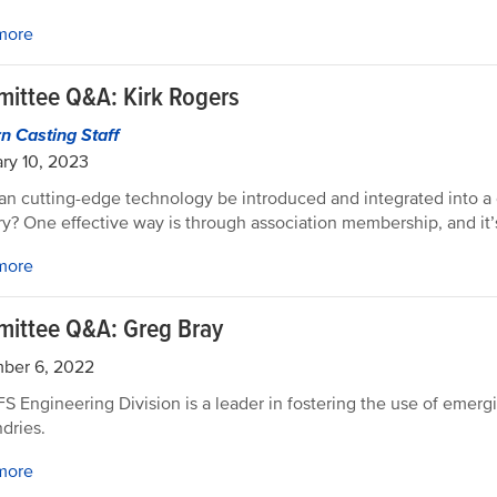
more
ittee Q&A: Kirk Rogers
 Casting Staff
ry 10, 2023
n cutting-edge technology be introduced and integrated into a 
ry? One effective way is through association membership, and it’
more
ittee Q&A: Greg Bray
ber 6, 2022
S Engineering Division is a leader in fostering the use of emer
ndries.
more