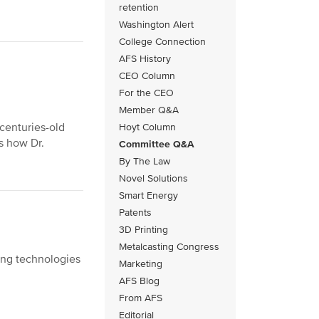
retention
Washington Alert
College Connection
AFS History
CEO Column
For the CEO
Member Q&A
centuries-old
Hoyt Column
s how Dr.
Committee Q&A
By The Law
Novel Solutions
Smart Energy
Patents
3D Printing
Metalcasting Congress
ging technologies
Marketing
AFS Blog
From AFS
Editorial