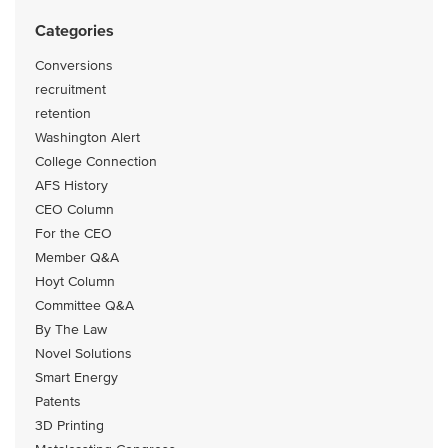
Categories
Conversions
recruitment
retention
Washington Alert
College Connection
AFS History
CEO Column
For the CEO
Member Q&A
Hoyt Column
Committee Q&A
By The Law
Novel Solutions
Smart Energy
Patents
3D Printing