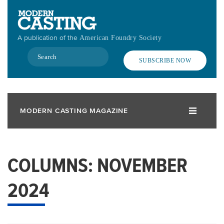
Skip
to
main
A publication of the
American Foundry Society
content
Search
SUBSCRIBE NOW
MODERN CASTING MAGAZINE
COLUMNS: NOVEMBER
2024