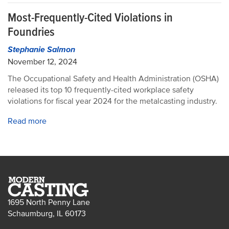
Most-Frequently-Cited Violations in
Foundries
Stephanie Salmon
November 12, 2024
The Occupational Safety and Health Administration (OSHA)
released its top 10 frequently-cited workplace safety
violations for fiscal year 2024 for the metalcasting industry.
Read more
1695 North Penny Lane
Schaumburg, IL 60173