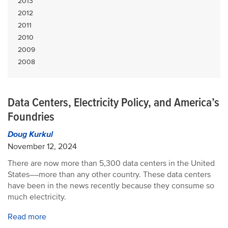
2013
2012
2011
2010
2009
2008
Data Centers, Electricity Policy, and America’s
Foundries
Doug Kurkul
November 12, 2024
There are now more than 5,300 data centers in the United
States––more than any other country. These data centers
have been in the news recently because they consume so
much electricity.
Read more