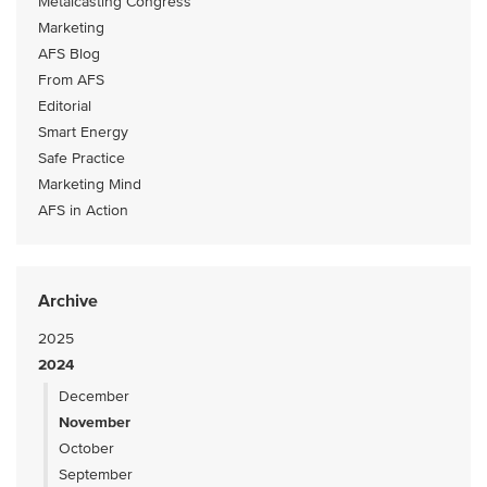
Metalcasting Congress
Marketing
AFS Blog
From AFS
Editorial
Smart Energy
Safe Practice
Marketing Mind
AFS in Action
Archive
2025
2024
December
November
October
September