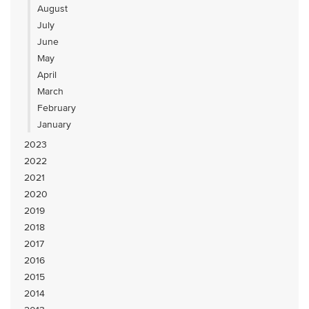
August
July
June
May
April
March
February
January
2023
2022
2021
2020
2019
2018
2017
2016
2015
2014