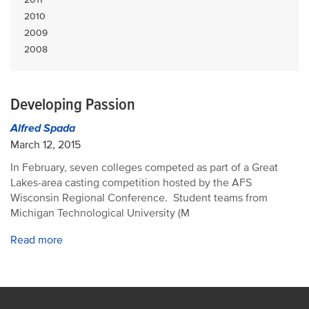
2010
2009
2008
Developing Passion
Alfred Spada
March 12, 2015
In February, seven colleges competed as part of a Great
Lakes-area casting competition hosted by the AFS
Wisconsin Regional Conference. Student teams from
Michigan Technological University (M
Read more