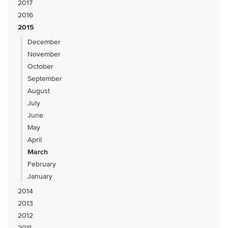
2017
2016
2015
December
November
October
September
August
July
June
May
April
March
February
January
2014
2013
2012
2011