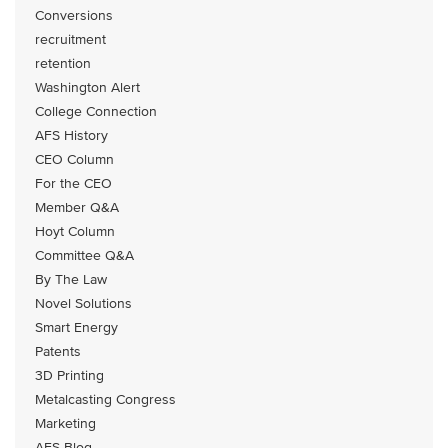
Conversions
recruitment
retention
Washington Alert
College Connection
AFS History
CEO Column
For the CEO
Member Q&A
Hoyt Column
Committee Q&A
By The Law
Novel Solutions
Smart Energy
Patents
3D Printing
Metalcasting Congress
Marketing
AFS Blog