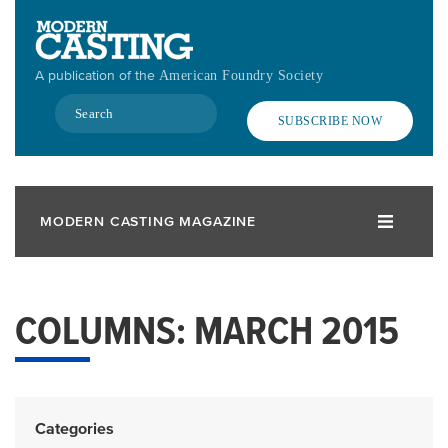
Skip
to
main
A publication of the
American Foundry Society
content
Search
SUBSCRIBE NOW
MODERN CASTING MAGAZINE
COLUMNS: MARCH 2015
Categories