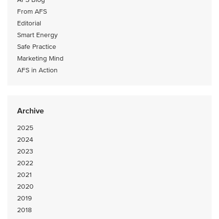
From AFS
Editorial
Smart Energy
Safe Practice
Marketing Mind
AFS in Action
Archive
2025
2024
2023
2022
2021
2020
2019
2018