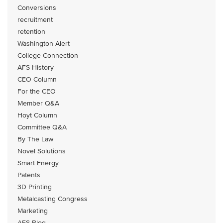
Conversions
recruitment
retention
Washington Alert
College Connection
AFS History
CEO Column
For the CEO
Member Q&A
Hoyt Column
Committee Q&A
By The Law
Novel Solutions
Smart Energy
Patents
3D Printing
Metalcasting Congress
Marketing
AFS Blog