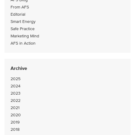
From AFS
Editorial
Smart Energy
Safe Practice
Marketing Mind
AFS in Action
Archive
2025
2024
2023
2022
2021
2020
2019
2018