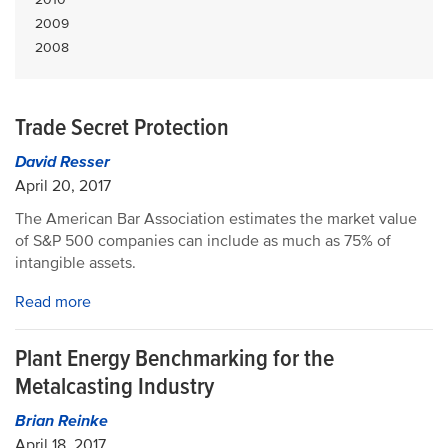
2009
2008
Trade Secret Protection
David Resser
April 20, 2017
The American Bar Association estimates the market value
of S&P 500 companies can include as much as 75% of
intangible assets.
Read more
Plant Energy Benchmarking for the
Metalcasting Industry
Brian Reinke
April 18, 2017