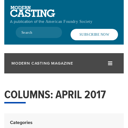
Skip
to
main
A publication of the
American Foundry Society
content
Search
SUBSCRIBE NOW
MODERN CASTING MAGAZINE
COLUMNS: APRIL 2017
Categories