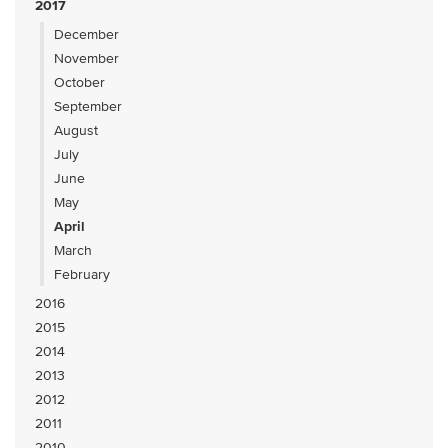
2017
December
November
October
September
August
July
June
May
April
March
February
2016
2015
2014
2013
2012
2011
2010