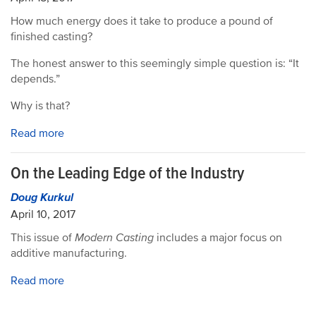
How much energy does it take to produce a pound of
finished casting?
The honest answer to this seemingly simple question is: “It
depends.”
Why is that?
Read more
On the Leading Edge of the Industry
Doug Kurkul
April 10, 2017
This issue of
Modern Casting
includes a major focus on
additive manufacturing.
Read more