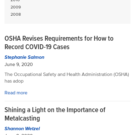
2009
2008
OSHA Revises Requirements for How to
Record COVID-19 Cases
Stephanie Salmon
June 9, 2020
The Occupational Safety and Health Administration (OSHA)
has adop
Read more
Shining a Light on the Importance of
Metalcasting
Shannon Wetzel