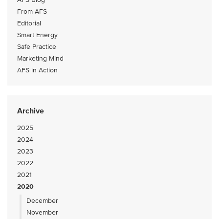
From AFS
Editorial
Smart Energy
Safe Practice
Marketing Mind
AFS in Action
Archive
2025
2024
2023
2022
2021
2020
December
November