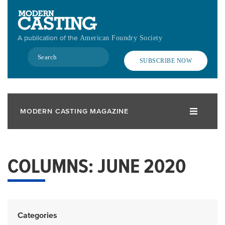
Skip
to
main
A publication of the
American Foundry Society
content
Search
SUBSCRIBE NOW
MODERN CASTING MAGAZINE
COLUMNS: JUNE 2020
Categories