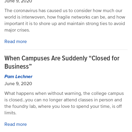
June 9, 2020
The coronavirus has caused us to consider how much our
world is interwoven, how fragile networks can be, and how
important it is to shore up and maintain strong ties to avoid
major crises.
Read more
When Campuses Are Suddenly “Closed for
Business”
Pam Lechner
June 9, 2020
What happens when without warning, the college campus
is closed…you can no longer attend classes in person and
the foundry lab, where you love to spend your time, is off
limits.
Read more