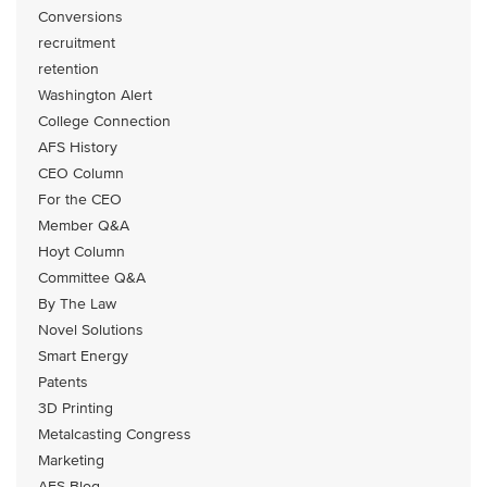
Conversions
recruitment
retention
Washington Alert
College Connection
AFS History
CEO Column
For the CEO
Member Q&A
Hoyt Column
Committee Q&A
By The Law
Novel Solutions
Smart Energy
Patents
3D Printing
Metalcasting Congress
Marketing
AFS Blog