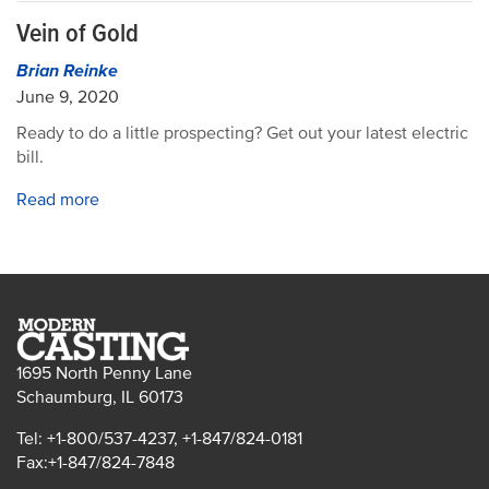
Vein of Gold
Brian Reinke
June 9, 2020
Ready to do a little prospecting? Get out your latest electric
bill.
Read more
1695 North Penny Lane
Schaumburg, IL 60173
Tel: +1-800/537-4237, +1-847/824-0181
Fax:+1-847/824-7848