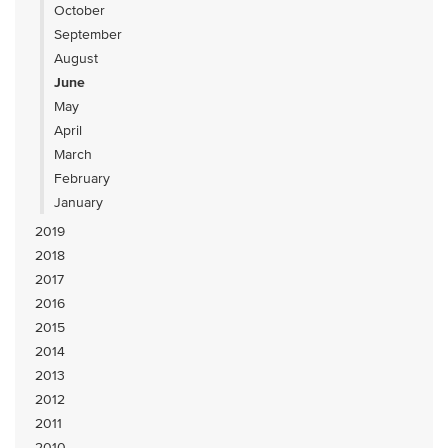
October
September
August
June
May
April
March
February
January
2019
2018
2017
2016
2015
2014
2013
2012
2011
2010