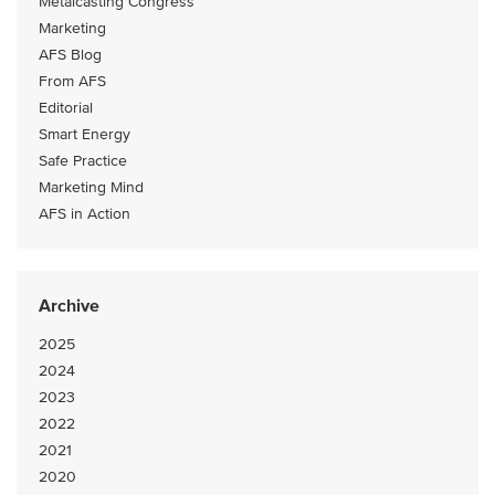
Metalcasting Congress
Marketing
AFS Blog
From AFS
Editorial
Smart Energy
Safe Practice
Marketing Mind
AFS in Action
Archive
2025
2024
2023
2022
2021
2020