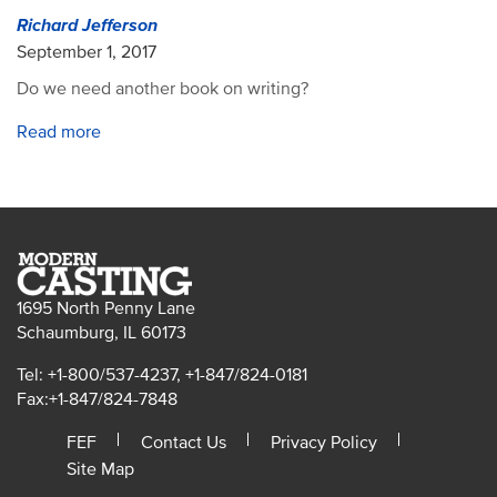
Richard Jefferson
September 1, 2017
Do we need another book on writing?
Read more
1695 North Penny Lane
Schaumburg, IL 60173
Tel: +1-800/537-4237, +1-847/824-0181
Fax:+1-847/824-7848
FEF
Contact Us
Privacy Policy
Site Map