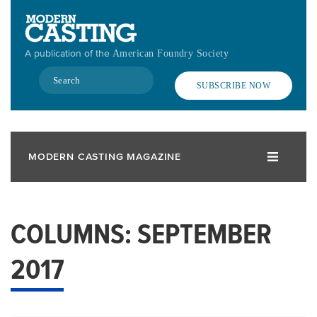
Skip
to
main
A publication of the
American Foundry Society
content
Search
SUBSCRIBE NOW
MODERN CASTING MAGAZINE
COLUMNS: SEPTEMBER
2017