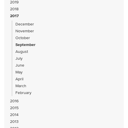
2019
2018
2017
December
November
October
September
August
July
June
May
April
March
February
2016
2015
2014
2013