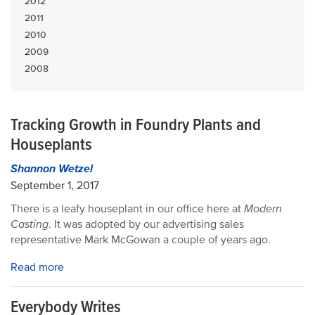
2012
2011
2010
2009
2008
Tracking Growth in Foundry Plants and
Houseplants
Shannon Wetzel
September 1, 2017
There is a leafy houseplant in our office here at
Modern
Casting
. It was adopted by our advertising sales
representative Mark McGowan a couple of years ago.
Read more
Everybody Writes