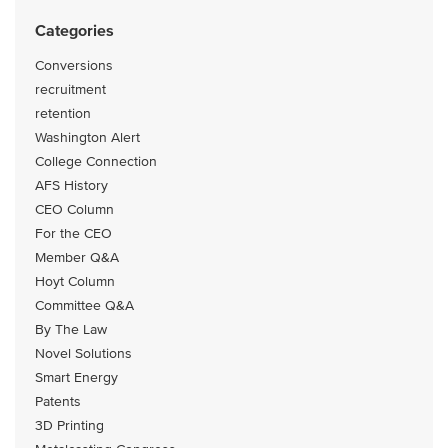
Categories
Conversions
recruitment
retention
Washington Alert
College Connection
AFS History
CEO Column
For the CEO
Member Q&A
Hoyt Column
Committee Q&A
By The Law
Novel Solutions
Smart Energy
Patents
3D Printing