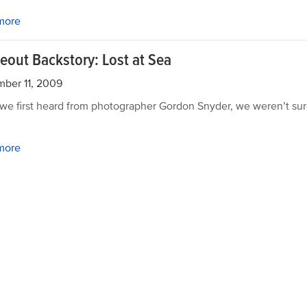
more
eout Backstory: Lost at Sea
ber 11, 2009
e first heard from photographer Gordon Snyder, we weren’t su
more