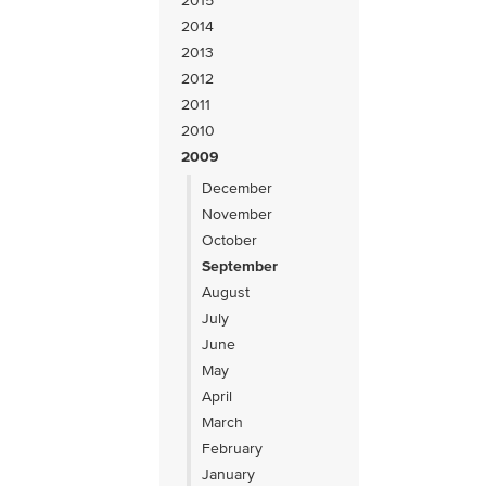
2015
2014
2013
2012
2011
2010
2009
December
November
October
September
August
July
June
May
April
March
February
January