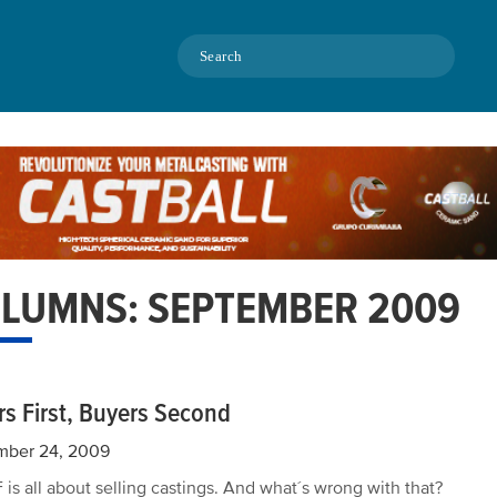
Search
LUMNS: SEPTEMBER 2009
rs First, Buyers Second
mber 24, 2009
is all about selling castings. And what´s wrong with that?