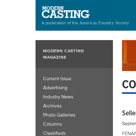
Skip
to
main
A publication of the
American Foundry Society
content
MODERN CASTING
MAGAZINE
Current Issue
CO
Advertising
Industry News
Archives
Selle
Photo Galleries
Septe
Columns
Classifieds
FENAF 