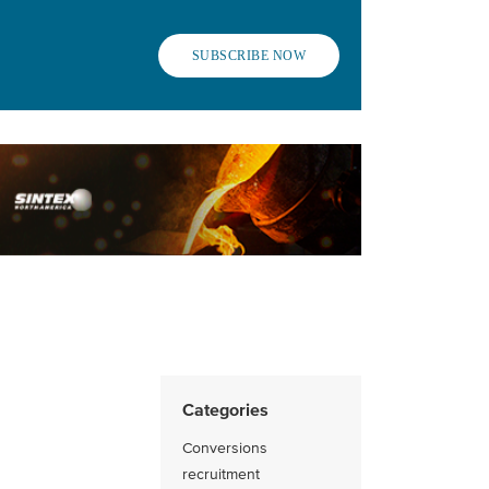
SUBSCRIBE NOW
Categories
Conversions
recruitment