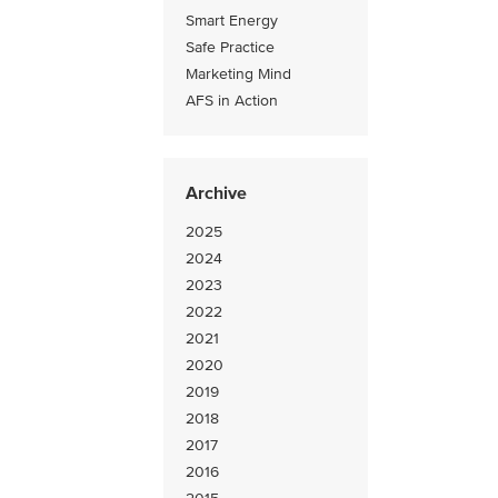
Smart Energy
Safe Practice
Marketing Mind
AFS in Action
Archive
2025
2024
2023
2022
2021
2020
2019
2018
2017
2016