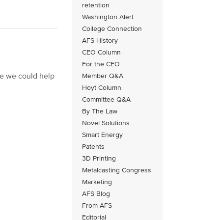
retention
Washington Alert
College Connection
AFS History
CEO Column
For the CEO
re we could help
Member Q&A
Hoyt Column
Committee Q&A
By The Law
Novel Solutions
Smart Energy
Patents
3D Printing
Metalcasting Congress
Marketing
AFS Blog
From AFS
Editorial