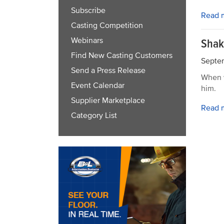
Subscribe
Read 
Casting Competition
Webinars
Shak
Find New Casting Customers
Septem
Send a Press Release
When w
Event Calendar
him.
Supplier Marketplace
Read 
Category List