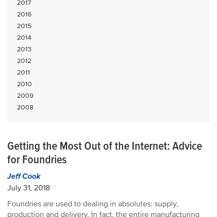
2017
2016
2015
2014
2013
2012
2011
2010
2009
2008
Getting the Most Out of the Internet: Advice
for Foundries
Jeff Cook
July 31, 2018
Foundries are used to dealing in absolutes: supply,
production and delivery. In fact, the entire manufacturing