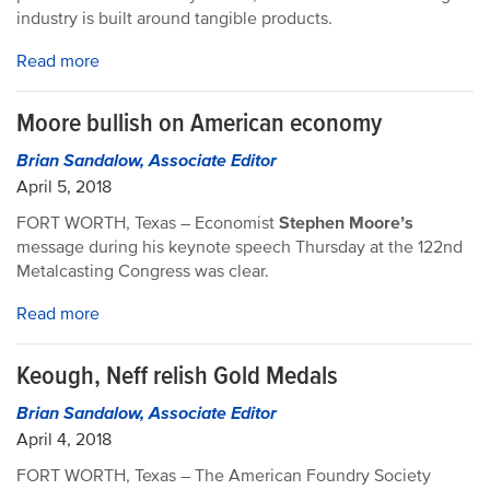
industry is built around tangible products.
Read more
Moore bullish on American economy
Brian Sandalow, Associate Editor
April 5, 2018
FORT WORTH, Texas – Economist
Stephen Moore’s
message during his keynote speech Thursday at the 122nd
Metalcasting Congress was clear.
Read more
Keough, Neff relish Gold Medals
Brian Sandalow, Associate Editor
April 4, 2018
FORT WORTH, Texas – The American Foundry Society