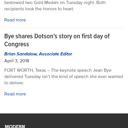
bestowed two Gold Medals on Tuesday night. Both
recipients took the honors to heart.
Read more
Bye shares Dotson's story on first day of
Congress
Brian Sandalow, Associate Editor
April 3, 2018
FORT WORTH, Texas – The keynote speech Jean Bye
delivered Tuesday isn’t the kind of speech she ever wanted
to deliver.
Read more