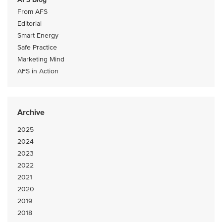
From AFS
Editorial
Smart Energy
Safe Practice
Marketing Mind
AFS in Action
Archive
2025
2024
2023
2022
2021
2020
2019
2018