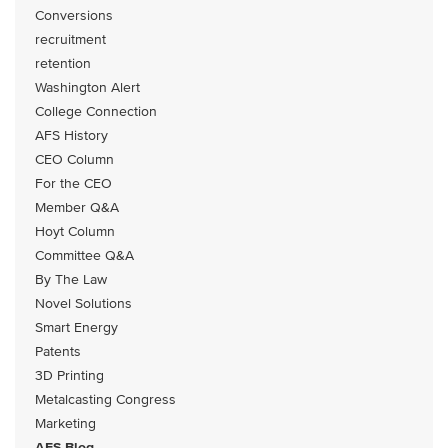
Conversions
recruitment
retention
Washington Alert
College Connection
AFS History
CEO Column
For the CEO
Member Q&A
Hoyt Column
Committee Q&A
By The Law
Novel Solutions
Smart Energy
Patents
3D Printing
Metalcasting Congress
Marketing
AFS Blog