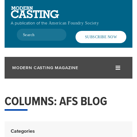
Skip
to
main
A publication of the
American Foundry Society
content
Search
SUBSCRIBE NOW
MODERN CASTING MAGAZINE
COLUMNS: AFS BLOG
Categories