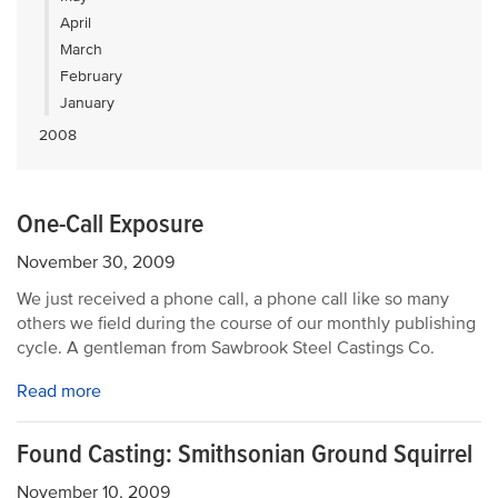
April
March
February
January
2008
One-Call Exposure
November 30, 2009
We just received a phone call, a phone call like so many
others we field during the course of our monthly publishing
cycle. A gentleman from Sawbrook Steel Castings Co.
Read more
Found Casting: Smithsonian Ground Squirrel
November 10, 2009