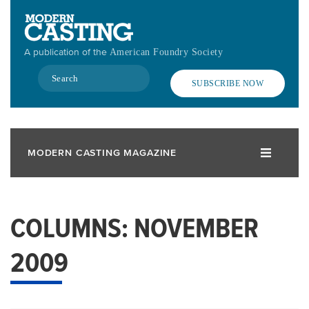
Skip
to
main
A publication of the
American Foundry Society
content
Search
SUBSCRIBE NOW
MODERN CASTING MAGAZINE
COLUMNS: NOVEMBER
2009