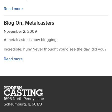
Read more
Blog On, Metalcasters
November 2, 2009
A metalcaster is now blogging.
Incredible, huh? Never thought you’d see the day, did you?
Read more
1695 North Penny Lane
Schaumburg, IL 60173