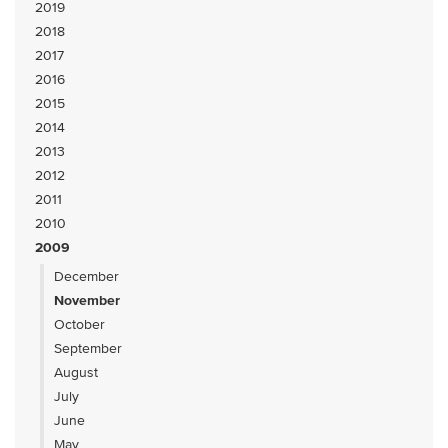
2019
2018
2017
2016
2015
2014
2013
2012
2011
2010
2009
December
November
October
September
August
July
June
May