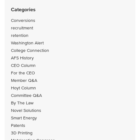
Categories
Conversions
recruitment
retention
Washington Alert
College Connection
AFS History
CEO Column
For the CEO
Member Q&A
Hoyt Column
Committee Q&A
By The Law
Novel Solutions
Smart Energy
Patents
3D Printing