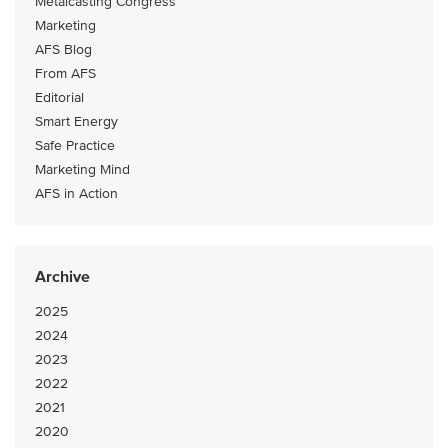
Metalcasting Congress
Marketing
AFS Blog
From AFS
Editorial
Smart Energy
Safe Practice
Marketing Mind
AFS in Action
Archive
2025
2024
2023
2022
2021
2020