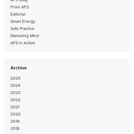
From AFS
Editorial
Smart Energy
Safe Practice
Marketing Mind
AFS in Action
Archive
2025
2024
2023
2022
2021
2020
2019
2018