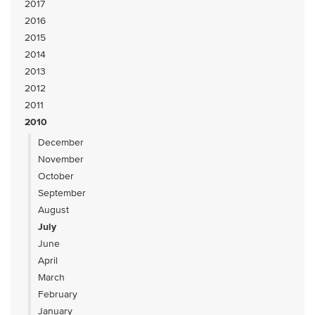
2017
2016
2015
2014
2013
2012
2011
2010
December
November
October
September
August
July
June
April
March
February
January