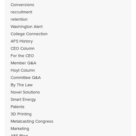
Conversions
recruitment
retention
Washington Alert
College Connection
AFS History
CEO Column
For the CEO
Member Q&A
Hoyt Column
Committee Q&A
By The Law
Novel Solutions
Smart Energy
Patents
3D Printing
Metalcasting Congress
Marketing
AFS Blog