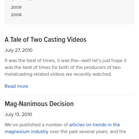
2009
2008
A Tale of Two Casting Videos
July 27, 2010
It was the best of times, it was the—well let’s just hope it
was the best of times for both of the producers of two
metalcasting-related videos we recently watched.
Read more
Mag-Nanimous Decision
July 13, 2010
We’ve published a number of
articles on trends in the
magnesium industry
over the past several years, and the