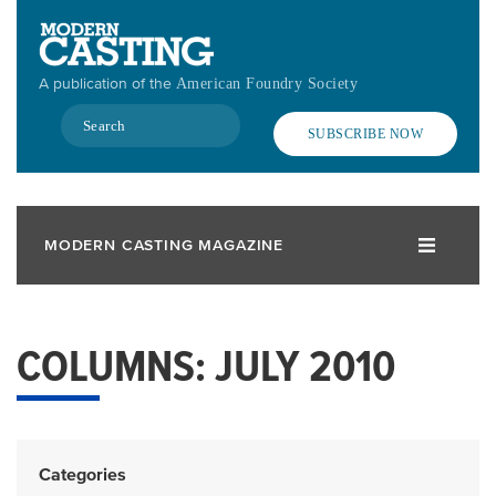
Skip
to
main
A publication of the
American Foundry Society
content
Search
SUBSCRIBE NOW
MODERN CASTING MAGAZINE
COLUMNS: JULY 2010
Categories