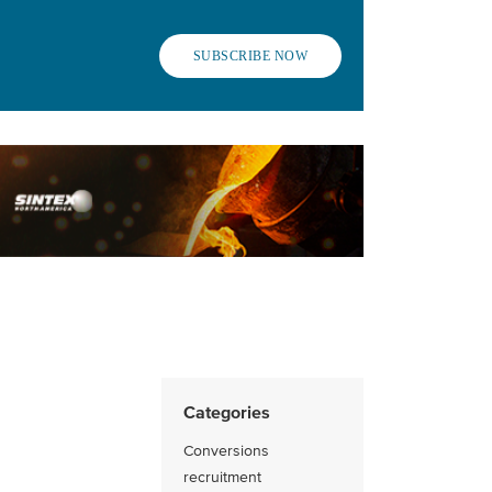
SUBSCRIBE NOW
Categories
Conversions
recruitment