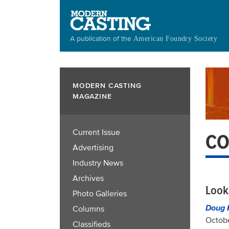
Skip
to
main
A publication of the
American Foundry Society
content
MODERN CASTING
MAGAZINE
Current Issue
CO
Advertising
Industry News
Archives
Look
Photo Galleries
Doug 
Columns
Octobe
Classifieds