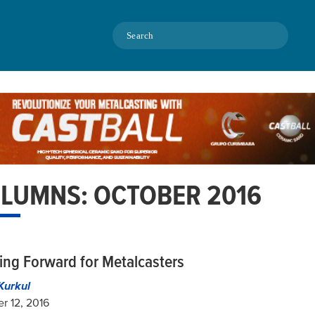
Search
LUMNS: OCTOBER 2016
ing Forward for Metalcasters
Kurkul
r 12, 2016