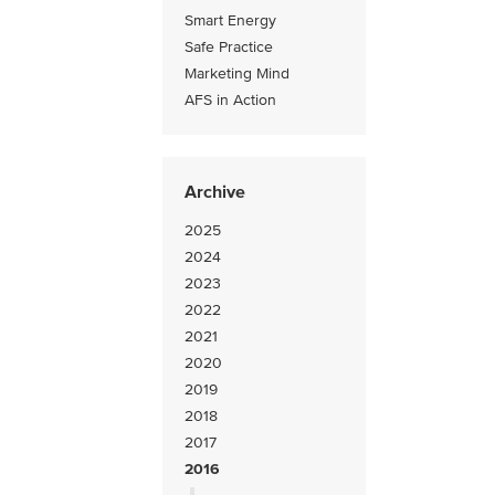
Smart Energy
Safe Practice
Marketing Mind
AFS in Action
Archive
2025
2024
2023
2022
2021
2020
2019
2018
2017
2016