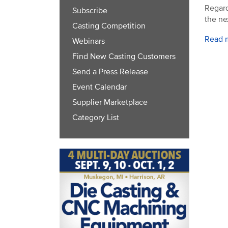
Regard
Subscribe
the ne
Casting Competition
Read 
Webinars
Find New Casting Customers
Send a Press Release
Event Calendar
Supplier Marketplace
Category List