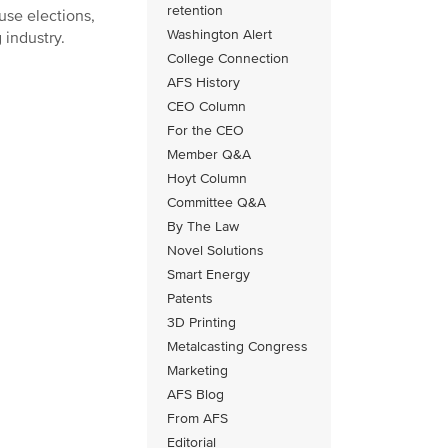
retention
use elections,
Washington Alert
 industry.
College Connection
AFS History
CEO Column
For the CEO
Member Q&A
Hoyt Column
Committee Q&A
By The Law
Novel Solutions
Smart Energy
Patents
3D Printing
Metalcasting Congress
Marketing
AFS Blog
From AFS
Editorial