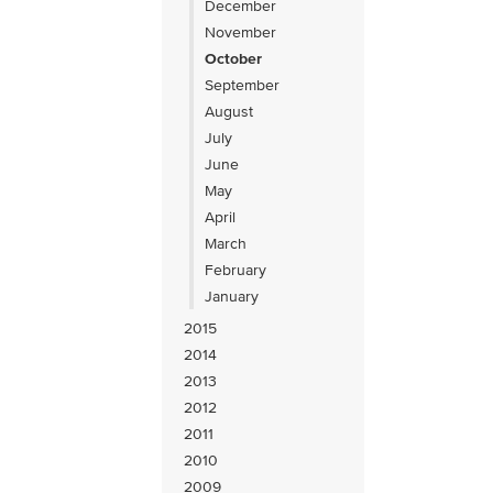
December
November
October
September
August
July
June
May
April
March
February
January
2015
2014
2013
2012
2011
2010
2009