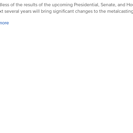
less of the results of the upcoming Presidential, Senate, and Ho
xt several years will bring significant changes to the metalcasting
more