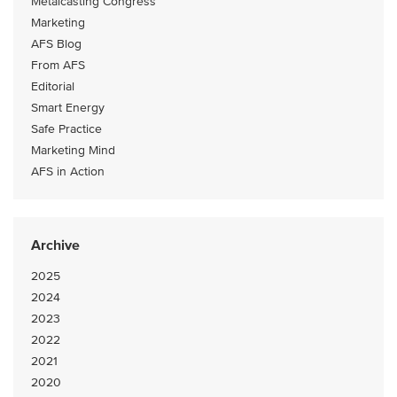
Metalcasting Congress
Marketing
AFS Blog
From AFS
Editorial
Smart Energy
Safe Practice
Marketing Mind
AFS in Action
Archive
2025
2024
2023
2022
2021
2020