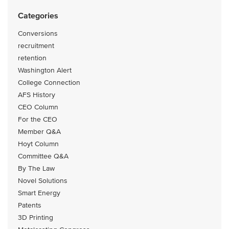
Categories
Conversions
recruitment
retention
Washington Alert
College Connection
AFS History
CEO Column
For the CEO
Member Q&A
Hoyt Column
Committee Q&A
By The Law
Novel Solutions
Smart Energy
Patents
3D Printing