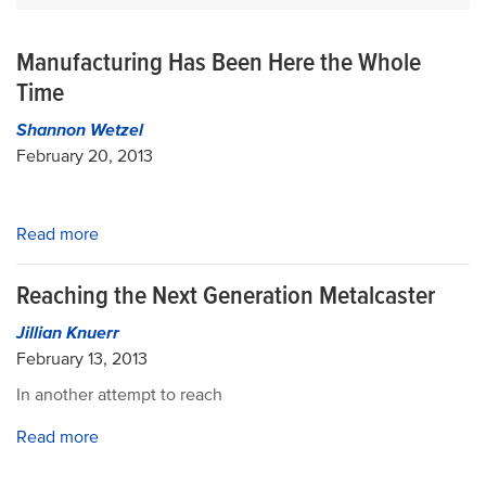
Manufacturing Has Been Here the Whole
Time
Shannon Wetzel
February 20, 2013
Read more
Reaching the Next Generation Metalcaster
Jillian Knuerr
February 13, 2013
In another attempt to reach
Read more