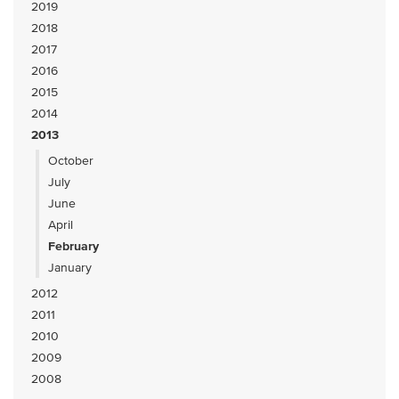
2019
2018
2017
2016
2015
2014
2013
October
July
June
April
February
January
2012
2011
2010
2009
2008