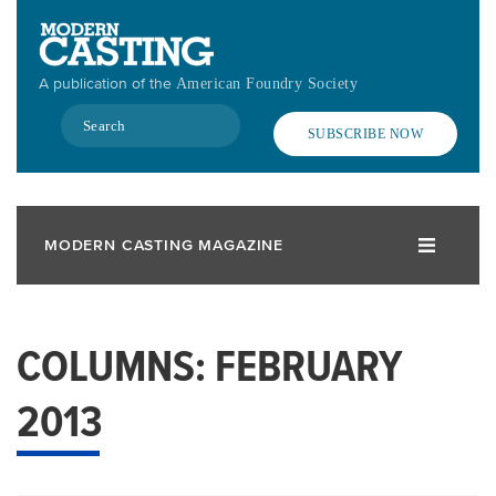
Skip
to
main
A publication of the
American Foundry Society
content
Search
SUBSCRIBE NOW
MODERN CASTING MAGAZINE
COLUMNS: FEBRUARY
2013