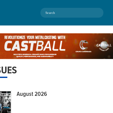
Search
SUES
August 2026