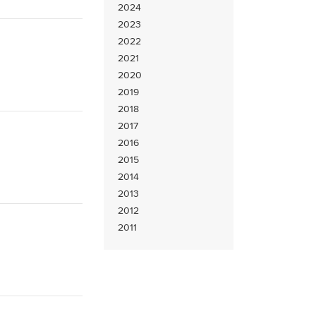
2024
2023
2022
2021
2020
2019
2018
2017
2016
2015
2014
2013
2012
2011