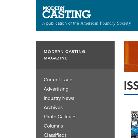
Skip
to
main
A publication of the
American Foundry Society
content
MODERN CASTING
MAGAZINE
Current Issue
IS
Advertising
Industry News
Archives
Photo Galleries
Columns
Classifieds