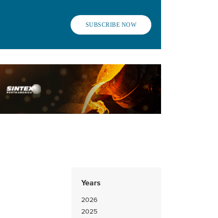
SUBSCRIBE NOW
Years
2026
2025