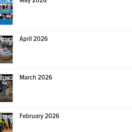
May 2026
April 2026
March 2026
February 2026