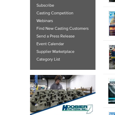
Subscribe
Casting Competition
Webinars
Find New Casting Customers
Send a Press Release
Event Calendar
Supplier Marketplace
Category List