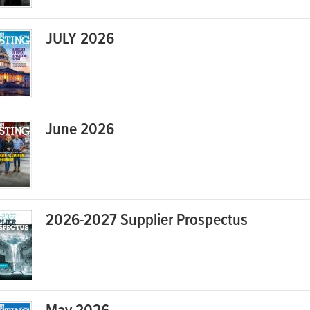
JULY 2026
June 2026
2026-2027 Supplier Prospectus