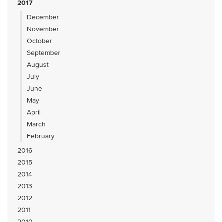
2017
December
November
October
September
August
July
June
May
April
March
February
2016
2015
2014
2013
2012
2011
2010