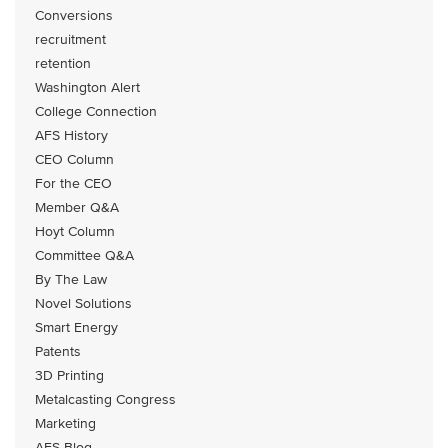
Conversions
recruitment
retention
Washington Alert
College Connection
AFS History
CEO Column
For the CEO
Member Q&A
Hoyt Column
Committee Q&A
By The Law
Novel Solutions
Smart Energy
Patents
3D Printing
Metalcasting Congress
Marketing
AFS Blog