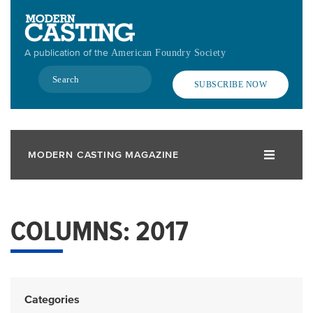
Skip
to
main
A publication of the
American Foundry Society
content
Search
SUBSCRIBE NOW
MODERN CASTING MAGAZINE
COLUMNS: 2017
Categories