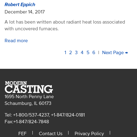
Robert Eppich
December 14, 2017
A lot has been written about radiant heat loss associated
with uncovered furnaces.
Read more
PAGINATION
Current
1
Page
2
Page
3
Page
4
Page
5
Page
6
|
Next
Next Page →
La
page
page
pa
1695 North Penny Lane
Schaumburg, IL 60173
Tel: +1-800/537-4237, +1-847/824-0181
Fax:+1-847/824-7848
FEF
Contact Us
Privacy Policy