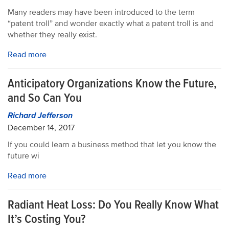
Many readers may have been introduced to the term
“patent troll” and wonder exactly what a patent troll is and
whether they really exist.
Read more
Anticipatory Organizations Know the Future,
and So Can You
Richard Jefferson
December 14, 2017
If you could learn a business method that let you know the
future wi
Read more
Radiant Heat Loss: Do You Really Know What
It’s Costing You?