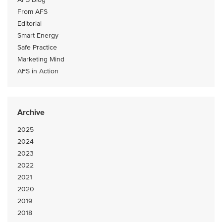
From AFS
Editorial
Smart Energy
Safe Practice
Marketing Mind
AFS in Action
Archive
2025
2024
2023
2022
2021
2020
2019
2018