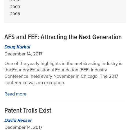
2009
2008
AFS and FEF: Attracting the Next Generation
Doug Kurkul
December 14, 2017
One of the yearly highlights in the metalcasting industry is
the Foundry Educational Foundation (FEF) Industry
Conference, held every November in Chicago. The 2017
conference was no exception.
Read more
Patent Trolls Exist
David Resser
December 14, 2017