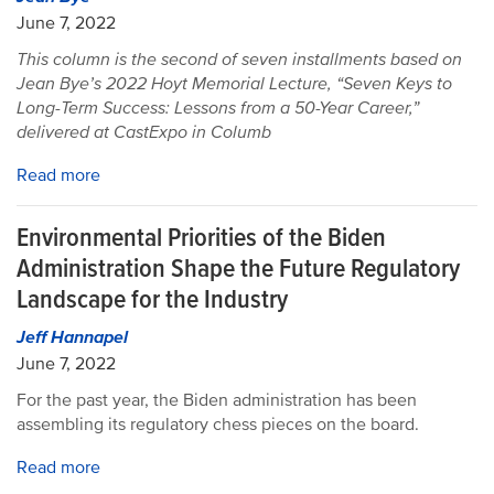
June 7, 2022
This column is the second of seven installments based on
Jean Bye’s 2022 Hoyt Memorial Lecture, “Seven Keys to
Long-Term Success: Lessons from a 50-Year Career,”
delivered at CastExpo in Columb
Read more
Environmental Priorities of the Biden
Administration Shape the Future Regulatory
Landscape for the Industry
Jeff Hannapel
June 7, 2022
For the past year, the Biden administration has been
assembling its regulatory chess pieces on the board.
Read more