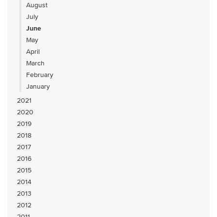
August
July
June
May
April
March
February
January
2021
2020
2019
2018
2017
2016
2015
2014
2013
2012
2011