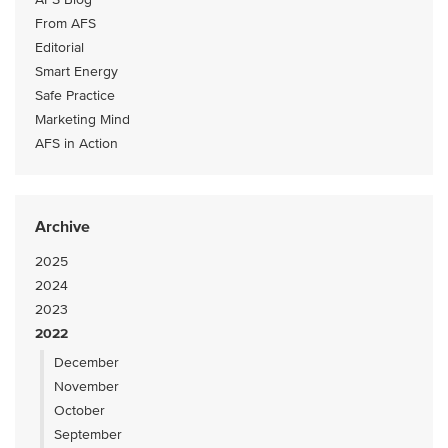
From AFS
Editorial
Smart Energy
Safe Practice
Marketing Mind
AFS in Action
Archive
2025
2024
2023
2022
December
November
October
September