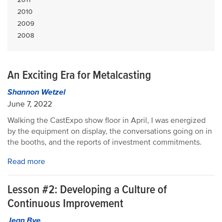
2010
2009
2008
An Exciting Era for Metalcasting
Shannon Wetzel
June 7, 2022
Walking the CastExpo show floor in April, I was energized
by the equipment on display, the conversations going on in
the booths, and the reports of investment commitments.
Read more
Lesson #2: Developing a Culture of
Continuous Improvement
Jean Bye