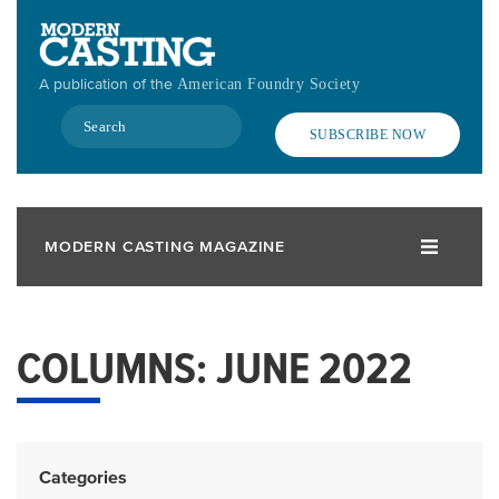
Skip
to
main
A publication of the
American Foundry Society
content
Search
SUBSCRIBE NOW
MODERN CASTING MAGAZINE
COLUMNS: JUNE 2022
Categories