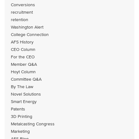
Conversions
recruitment
retention
Washington Alert
College Connection
AFS History
CEO Column
For the CEO
Member Q&A
Hoyt Column
Committee Q&A
By The Law
Novel Solutions
Smart Energy
Patents
3D Printing
Metalcasting Congress
Marketing
AFS Blog