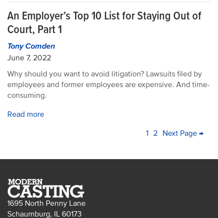
An Employer’s Top 10 List for Staying Out of
Court, Part 1
Tony Comden
June 7, 2022
Why should you want to avoid litigation? Lawsuits filed by
employees and former employees are expensive. And time-
consuming.
Read more
PAGINATION
Current
1
Page
2
Next
Next Page →
La
page
page
pa
1695 North Penny Lane
Schaumburg, IL 60173