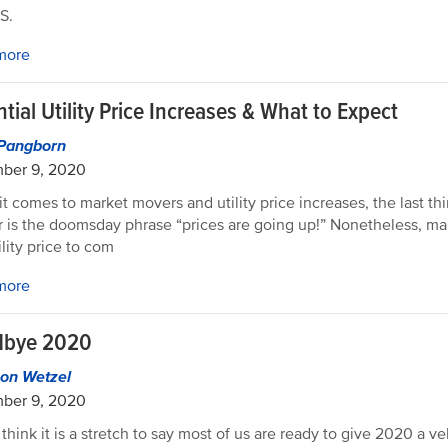
S.
more
tial Utility Price Increases & What to Expect
Pangborn
ber 9, 2020
t comes to market movers and utility price increases, the last t
r is the doomsday phrase “prices are going up!” Nonetheless, mark
ility price to com
more
bye 2020
on Wetzel
ber 9, 2020
t think it is a stretch to say most of us are ready to give 2020 a 