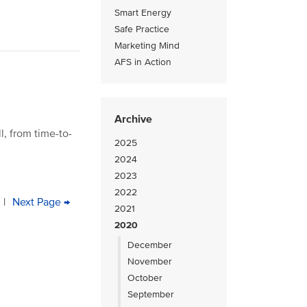
Smart Energy
Safe Practice
Marketing Mind
AFS in Action
Archive
, from time-to-
2025
2024
2023
2022
e
age
|
Next
Next Page →
Last
2021
page
page
2020
December
November
October
September