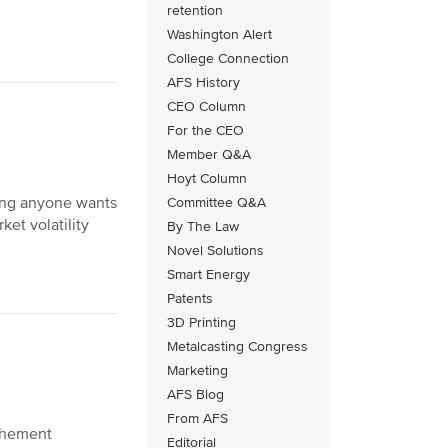
retention
Washington Alert
College Connection
AFS History
CEO Column
For the CEO
Member Q&A
Hoyt Column
hing anyone wants
Committee Q&A
et volatility
By The Law
Novel Solutions
Smart Energy
Patents
3D Printing
Metalcasting Congress
Marketing
AFS Blog
From AFS
vehement
Editorial