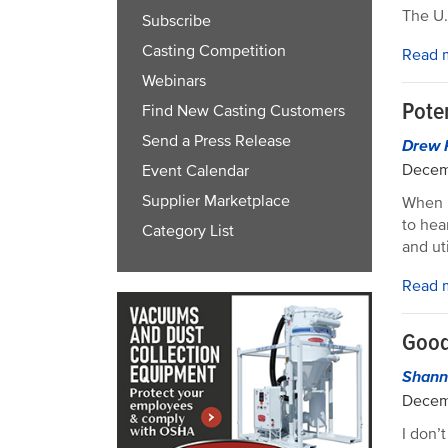
The U.
Subscribe
Casting Competition
Read 
Webinars
Poten
Find New Casting Customers
Send a Press Release
Drew 
Decem
Event Calendar
Supplier Marketplace
When i
to hea
Category List
and ut
Read 
Good
Shann
Decem
I don’