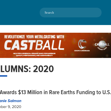
Search
LUMNS: 2020
Awards $13 Million in Rare Earths Funding to U.S.
anie Salmon
ber 9, 2020