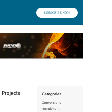
SUBSCRIBE NOW
 Projects
Categories
Conversions
recruitment