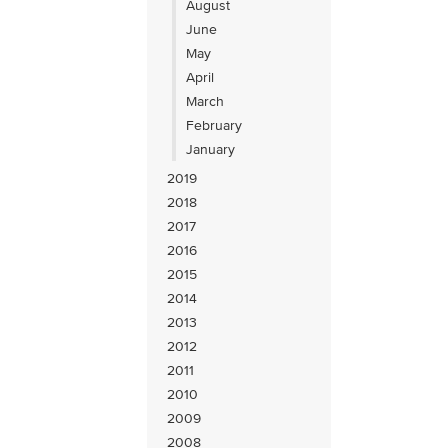
August
June
May
April
March
February
January
2019
2018
2017
2016
2015
2014
2013
2012
2011
2010
2009
2008