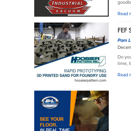
goodb
Read 
FEF 
Pam L
Decem
Do you
time, 
Read 