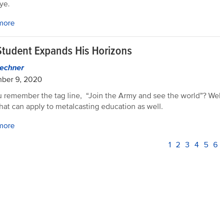
ye.
more
Student Expands His Horizons
echner
ber 9, 2020
 remember the tag line, “Join the Army and see the world”? Well
that can apply to metalcasting education as well.
more
PAGINATION
Current
1
Page
2
Page
3
Page
4
Pag
5
P
6
page