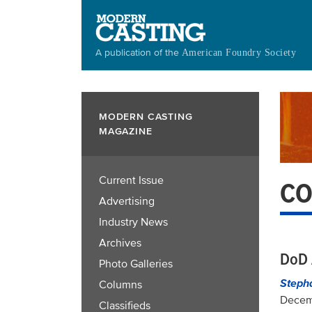
Skip
to
main
A publication of the
American Foundry Society
content
MODERN CASTING
MAGAZINE
Current Issue
CO
Advertising
Industry News
Archives
DoD 
Photo Galleries
Steph
Columns
Decem
Classifieds