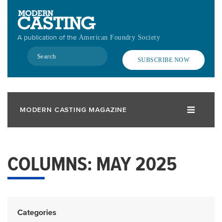
Skip
to
main
A publication of the
American Foundry Society
content
Search
SUBSCRIBE NOW
MODERN CASTING MAGAZINE
COLUMNS: MAY 2025
Categories