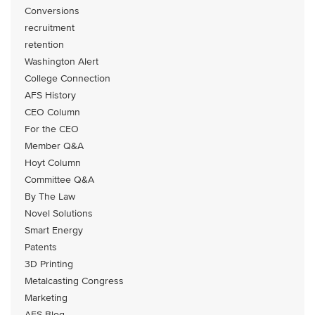
Conversions
recruitment
retention
Washington Alert
College Connection
AFS History
CEO Column
For the CEO
Member Q&A
Hoyt Column
Committee Q&A
By The Law
Novel Solutions
Smart Energy
Patents
3D Printing
Metalcasting Congress
Marketing
AFS Blog