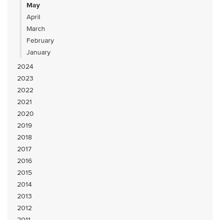
May
April
March
February
January
2024
2023
2022
2021
2020
2019
2018
2017
2016
2015
2014
2013
2012
2011