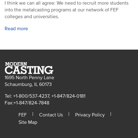
I think we can all agree: We need to recruit more students
into the metalcasting programs at our network of FEF
colleges and universities.
Read more
1695 North Penny Lane
Schaumburg, IL 60173
Tel: +1-800/537-4237, +1-847/824-0181
Fax:+1-847/824-7848
FEF
Contact Us
Privacy Policy
Site Map