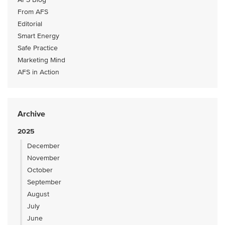
From AFS
Editorial
Smart Energy
Safe Practice
Marketing Mind
AFS in Action
Archive
2025
December
November
October
September
August
July
June