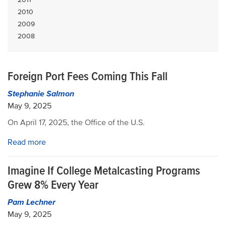
2010
2009
2008
Foreign Port Fees Coming This Fall
Stephanie Salmon
May 9, 2025
On April 17, 2025, the Office of the U.S.
Read more
Imagine If College Metalcasting Programs
Grew 8% Every Year
Pam Lechner
May 9, 2025