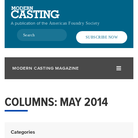
Skip
to
main
A publication of the
American Foundry Society
content
Search
SUBSCRIBE NOW
MODERN CASTING MAGAZINE
COLUMNS: MAY 2014
Categories