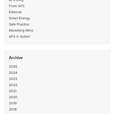
From AFS
Editorial
Smart Energy
Safe Practice
Marketing Mind
AFS in Action
Archive
2025
2024
2023
2022
2021
2020
2019
2018