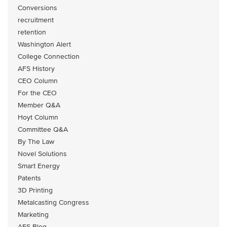
Conversions
recruitment
retention
Washington Alert
College Connection
AFS History
CEO Column
For the CEO
Member Q&A
Hoyt Column
Committee Q&A
By The Law
Novel Solutions
Smart Energy
Patents
3D Printing
Metalcasting Congress
Marketing
AFS Blog