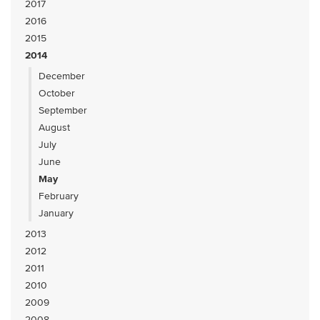
2017
2016
2015
2014
December
October
September
August
July
June
May
February
January
2013
2012
2011
2010
2009
2008