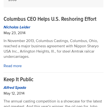
Columbus CEO Helps U.S. Reshoring Effort
Nicholas Leider
May 23, 2014
In November 2013, Columbus Castings, Columbus, Ohio,
reached a major business agreement with Nippon Sharyo
USA Inc., Arlington Heights, Ill., for steel Amtrak railcar
undercarriages.
Read more
Keep It Public
Alfred Spada
May 12, 2014
The annual casting competition is a showcase for the latest
and greatest. And this year’s winner, the oil pan for John