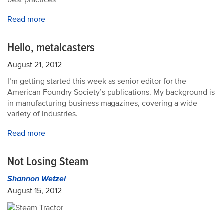
best practices
Read more
Hello, metalcasters
August 21, 2012
I’m getting started this week as senior editor for the
American Foundry Society’s publications. My background is
in manufacturing business magazines, covering a wide
variety of industries.
Read more
Not Losing Steam
Shannon Wetzel
August 15, 2012