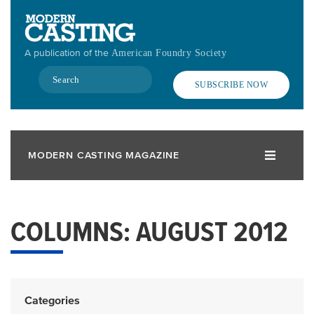
Skip
to
main
A publication of the
American Foundry Society
content
Search
SUBSCRIBE NOW
MODERN CASTING MAGAZINE
COLUMNS: AUGUST 2012
Categories