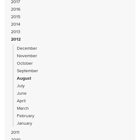
2017
2016
2015
2014
2013
2012
December
November
October
September
August
July
June
April
March
February
January
2011
2010