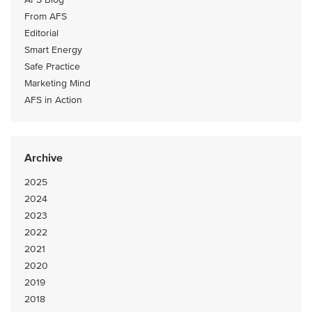
From AFS
Editorial
Smart Energy
Safe Practice
Marketing Mind
AFS in Action
Archive
2025
2024
2023
2022
2021
2020
2019
2018