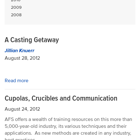
2009
2008
A Casting Getaway
Jillian Knuerr
August 28, 2012
Read more
Cupolas, Crucibles and Communication
August 24, 2012
AFS offers a wealth of training resources on this more than
5,000-year-old industry, its various techniques and their
applications. As new methods are created in any industry,