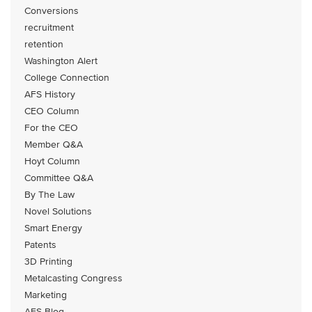
Conversions
recruitment
retention
Washington Alert
College Connection
AFS History
CEO Column
For the CEO
Member Q&A
Hoyt Column
Committee Q&A
By The Law
Novel Solutions
Smart Energy
Patents
3D Printing
Metalcasting Congress
Marketing
AFS Blog