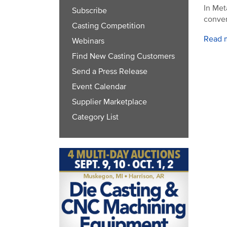
In Met
Subscribe
conver
Casting Competition
Read 
Webinars
Find New Casting Customers
Send a Press Release
Event Calendar
Supplier Marketplace
Category List