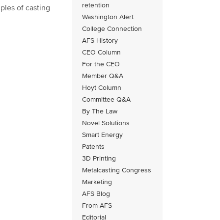
retention
ples of casting
Washington Alert
College Connection
AFS History
CEO Column
For the CEO
Member Q&A
Hoyt Column
Committee Q&A
By The Law
Novel Solutions
Smart Energy
Patents
3D Printing
Metalcasting Congress
Marketing
AFS Blog
From AFS
Editorial