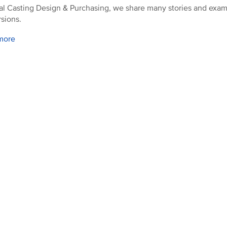
al Casting Design & Purchasing, we share many stories and exam
sions.
more