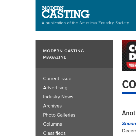
Skip
to
main
A publication of the
American Foundry Society
content
MODERN CASTING
MAGAZINE
Current Issue
CO
Advertising
Industry News
Archives
Anot
Photo Galleries
Shann
Columns
Decem
Classifieds