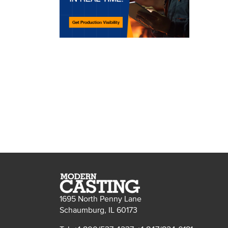
1695 North Penny Lane
Schaumburg, IL 60173