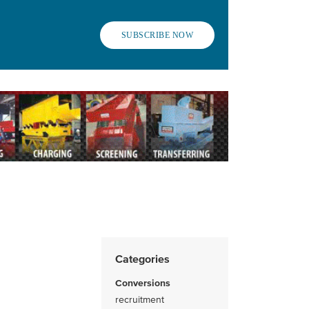
SUBSCRIBE NOW
Categories
Conversions
recruitment