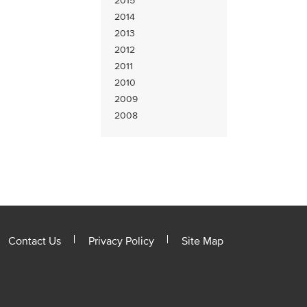
2015
2014
2013
2012
2011
2010
2009
2008
Contact Us
Privacy Policy
Site Map