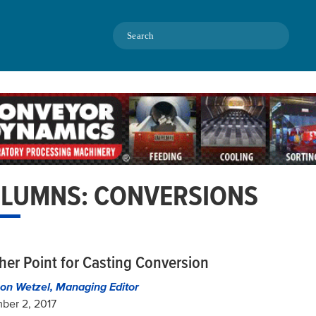
Search
LUMNS: CONVERSIONS
her Point for Casting Conversion
on Wetzel, Managing Editor
ber 2, 2017