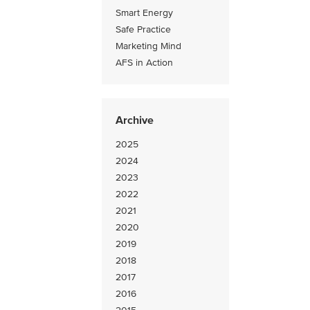
Smart Energy
Safe Practice
Marketing Mind
AFS in Action
Archive
2025
2024
2023
2022
2021
2020
2019
2018
2017
2016