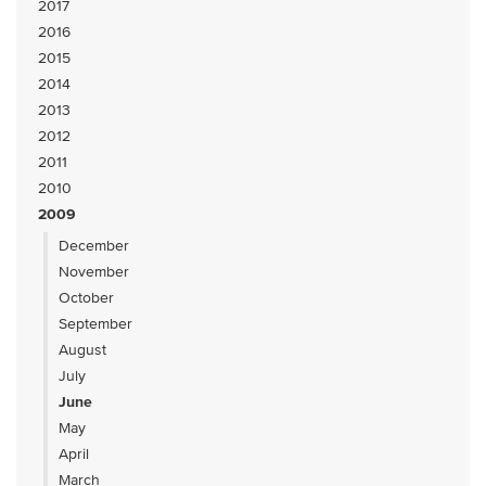
2017
2016
2015
2014
2013
2012
2011
2010
2009
December
November
October
September
August
July
June
May
April
March