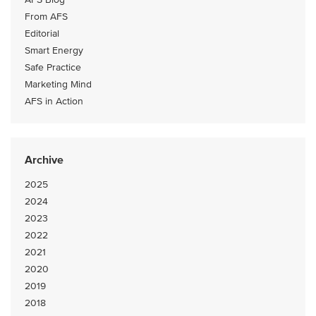
From AFS
Editorial
Smart Energy
Safe Practice
Marketing Mind
AFS in Action
Archive
2025
2024
2023
2022
2021
2020
2019
2018