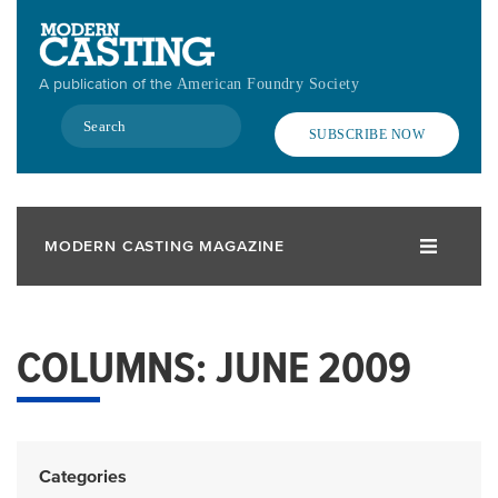
Skip
to
main
A publication of the
American Foundry Society
content
Search
SUBSCRIBE NOW
MODERN CASTING MAGAZINE
COLUMNS: JUNE 2009
Categories