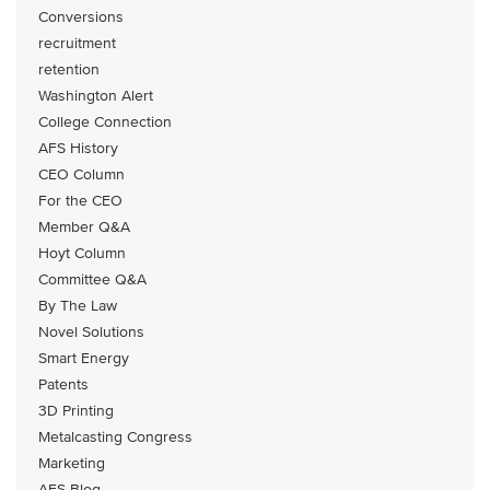
Conversions
recruitment
retention
Washington Alert
College Connection
AFS History
CEO Column
For the CEO
Member Q&A
Hoyt Column
Committee Q&A
By The Law
Novel Solutions
Smart Energy
Patents
3D Printing
Metalcasting Congress
Marketing
AFS Blog