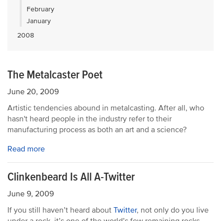
February
January
2008
The Metalcaster Poet
June 20, 2009
Artistic tendencies abound in metalcasting. After all, who
hasn't heard people in the industry refer to their
manufacturing process as both an art and a science?
Read more
Clinkenbeard Is All A-Twitter
June 9, 2009
If you still haven’t heard about
Twitter
, not only do you live