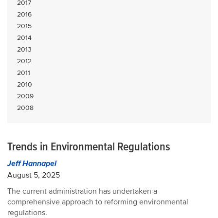
2017
2016
2015
2014
2013
2012
2011
2010
2009
2008
Trends in Environmental Regulations
Jeff Hannapel
August 5, 2025
The current administration has undertaken a
comprehensive approach to reforming environmental
regulations.