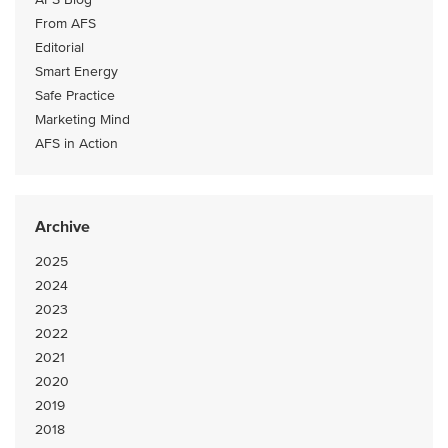
From AFS
Editorial
Smart Energy
Safe Practice
Marketing Mind
AFS in Action
Archive
2025
2024
2023
2022
2021
2020
2019
2018