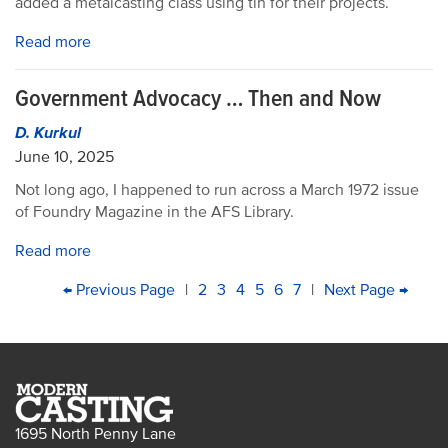
added a metalcasting class using tin for their projects.
Read more
Government Advocacy … Then and Now
D. Kurkul
June 10, 2025
Not long ago, I happened to run across a March 1972 issue
of Foundry Magazine in the AFS Library.
Read more
PAGINATION
First
Previous
← Previous Page
|
Page
2
Page
3
Current
4
Page
5
Page
6
Page
7
|
Next
Next Page →
Last
page
page
page
page
pag
1695 North Penny Lane