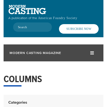
Skip
to
main
A publication of the
American Foundry Society
content
Search
SUBSCRIBE NOW
MODERN CASTING MAGAZINE
COLUMNS
Categories