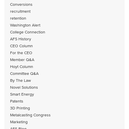
Conversions
recruitment
retention
Washington Alert
College Connection
AFS History
CEO Column
For the CEO
Member Q&A
Hoyt Column
Committee Q&A
By The Law
Novel Solutions
Smart Energy
Patents
3D Printing
Metalcasting Congress
Marketing
AFS Blog