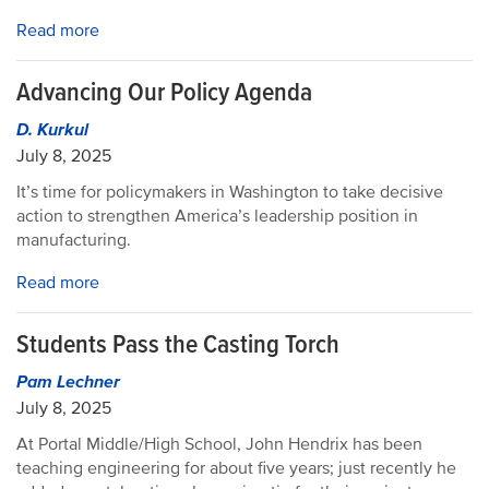
Read more
Advancing Our Policy Agenda
D. Kurkul
July 8, 2025
It’s time for policymakers in Washington to take decisive
action to strengthen America’s leadership position in
manufacturing.
Read more
Students Pass the Casting Torch
Pam Lechner
July 8, 2025
At Portal Middle/High School, John Hendrix has been
teaching engineering for about five years; just recently he