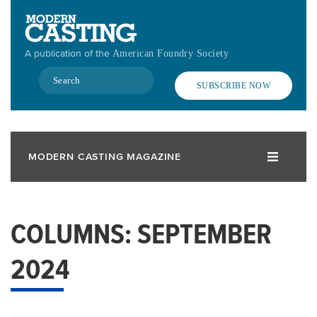
Skip
to
main
A publication of the
American Foundry Society
content
Search
SUBSCRIBE NOW
MODERN CASTING MAGAZINE
COLUMNS: SEPTEMBER
2024