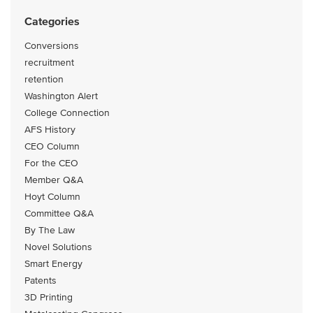
Categories
Conversions
recruitment
retention
Washington Alert
College Connection
AFS History
CEO Column
For the CEO
Member Q&A
Hoyt Column
Committee Q&A
By The Law
Novel Solutions
Smart Energy
Patents
3D Printing