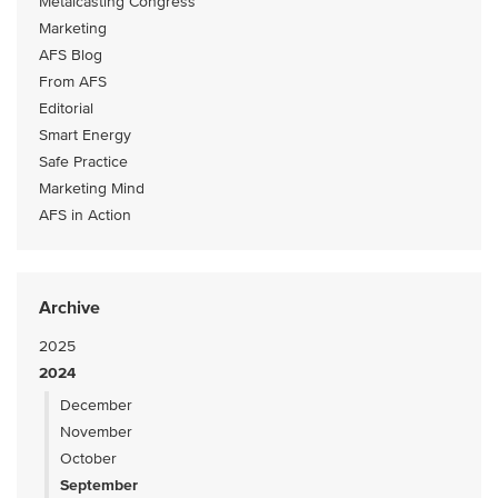
Metalcasting Congress
Marketing
AFS Blog
From AFS
Editorial
Smart Energy
Safe Practice
Marketing Mind
AFS in Action
Archive
2025
2024
December
November
October
September