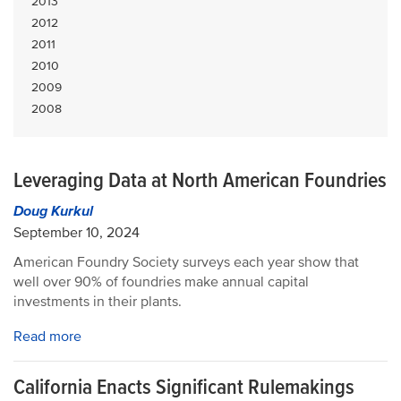
2013
2012
2011
2010
2009
2008
Leveraging Data at North American Foundries
Doug Kurkul
September 10, 2024
American Foundry Society surveys each year show that
well over 90% of foundries make annual capital
investments in their plants.
Read more
California Enacts Significant Rulemakings