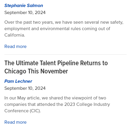
Stephanie Salmon
September 10, 2024
Over the past two years, we have seen several new safety,
employment and environmental rules coming out of
California.
Read more
The Ultimate Talent Pipeline Returns to
Chicago This November
Pam Lechner
September 10, 2024
In our May article, we shared the viewpoint of two
companies that attended the 2023 College Industry
Conference (CIC).
Read more