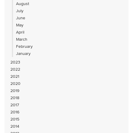
August
July
June
May
April
March
February
January
2023
2022
2021
2020
2019
2018
2017
2016
2015
2014