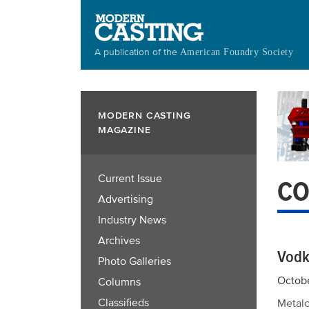
Skip
to
main
A publication of the
American Foundry Society
content
MODERN CASTING
MAGAZINE
Current Issue
CO
Advertising
Industry News
Archives
Vodk
Photo Galleries
Octobe
Columns
Classifieds
Metalc