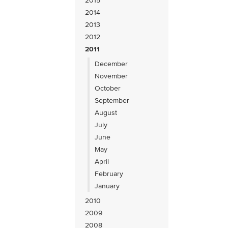
2015
2014
2013
2012
2011
December
November
October
September
August
July
June
May
April
February
January
2010
2009
2008