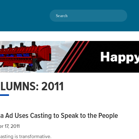
Search
LUMNS: 2011
a Ad Uses Casting to Speak to the People
r 17, 2011
asting is transformative.