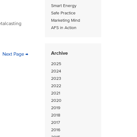
Smart Energy
Safe Practice
Marketing Mind
etalcasting
AFS in Action
Archive
ge
Next
Next Page →
Last
page
page
2025
2024
2023
2022
2021
2020
2019
2018
2017
2016