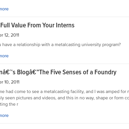
more
 Full Value From Your Interns
r 12, 2011
 have a relationship with a metalcasting university program?
more
rnâ€™s Blogâ€”The Five Senses of a Foundry
r 10, 2011
me had come to see a metalcasting facility, and I was amped for my
ly seen pictures and videos, and this in no way, shape or form co
iting the r
more