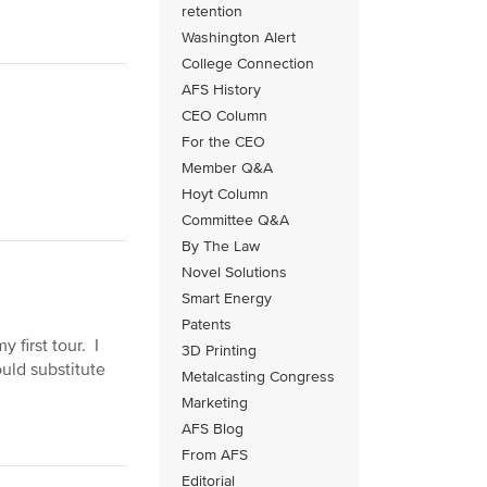
retention
Washington Alert
College Connection
AFS History
CEO Column
For the CEO
Member Q&A
Hoyt Column
Committee Q&A
By The Law
Novel Solutions
Smart Energy
Patents
 first tour. I
3D Printing
uld substitute
Metalcasting Congress
Marketing
AFS Blog
From AFS
Editorial