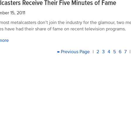
lcasters Receive Their Five Minutes of Fame
ber 15, 2011
most metalcasters don’t join the industry for the glamour, two m
ties have had their share of fame on recent television programs.
more
PAGINATION
First
Previous
← Previous Page
|
Page
2
Page
3
Current
4
Page
5
Page
6
Pa
7
|
page
page
page