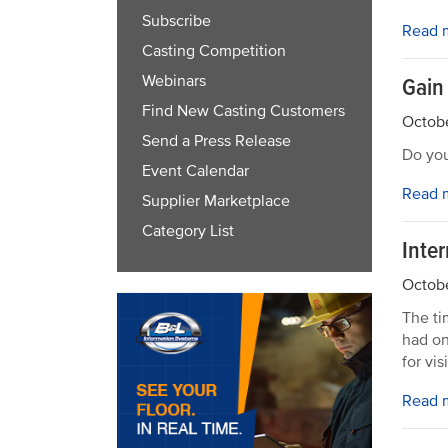
Subscribe
Read 
Casting Competition
Webinars
Gain
Find New Casting Customers
Octobe
Send a Press Release
Do you
Event Calendar
Read 
Supplier Marketplace
Category List
Inte
Octobe
The ti
had on
for vis
Read 