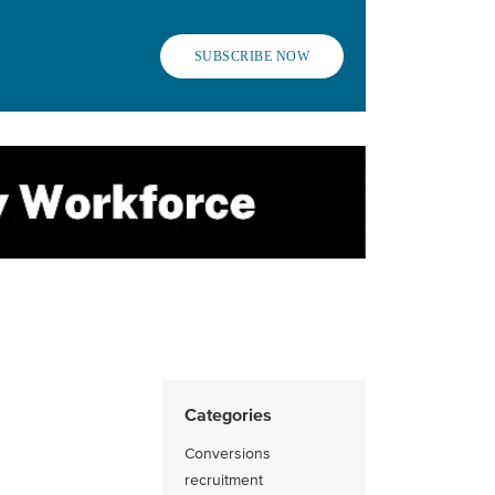
SUBSCRIBE NOW
Categories
Conversions
recruitment