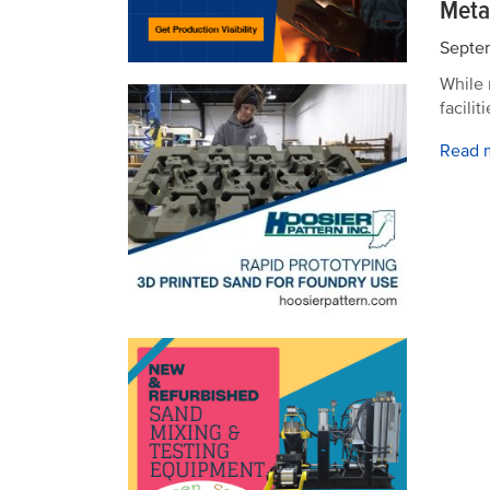
Meta
Septem
While 
facili
Read 