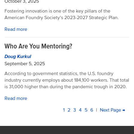
October 3, 2025
Fostering innovation is one of the key pillars of the
American Foundry Society’s 2023-2027 Strategic Plan.
Read more
Who Are You Mentoring?
Doug Kurkul
September 5, 2025
According to government statistics, the U.S. foundry
industry currently employs about 184,100 workers. That total
is 31,000 higher than during the pandemic trough in 2020.
Read more
PAGINATION
Current
1
Page
2
Page
3
Page
4
Page
5
Page
6
|
Next
Next Page →
La
page
page
pa