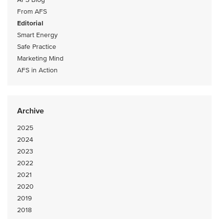
From AFS
Editorial
Smart Energy
Safe Practice
Marketing Mind
AFS in Action
Archive
2025
2024
2023
2022
2021
2020
2019
2018