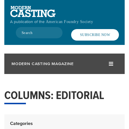
Skip
to
main
A publication of the
American Foundry Society
content
Search
SUBSCRIBE NOW
MODERN CASTING MAGAZINE
COLUMNS: EDITORIAL
Categories