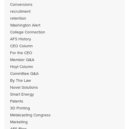
Conversions
recruitment
retention
Washington Alert
College Connection
AFS History
CEO Column
For the CEO
Member Q&A
Hoyt Column
Committee Q&A
By The Law
Novel Solutions
Smart Energy
Patents
3D Printing
Metalcasting Congress
Marketing
AFS Blog