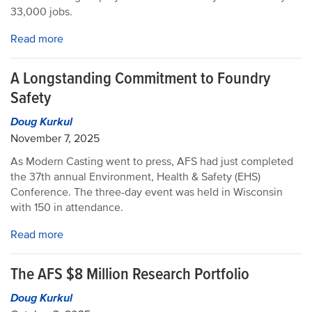
33,000 jobs.
Read more
A Longstanding Commitment to Foundry
Safety
Doug Kurkul
November 7, 2025
As Modern Casting went to press, AFS had just completed
the 37th annual Environment, Health & Safety (EHS)
Conference. The three-day event was held in Wisconsin
with 150 in attendance.
Read more
The AFS $8 Million Research Portfolio
Doug Kurkul