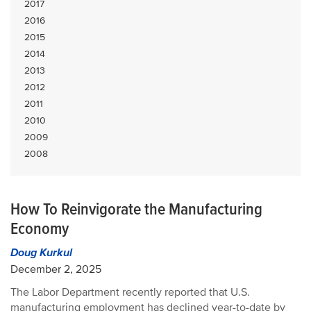
2017
2016
2015
2014
2013
2012
2011
2010
2009
2008
How To Reinvigorate the Manufacturing
Economy
Doug Kurkul
December 2, 2025
The Labor Department recently reported that U.S.
manufacturing employment has declined year-to-date by