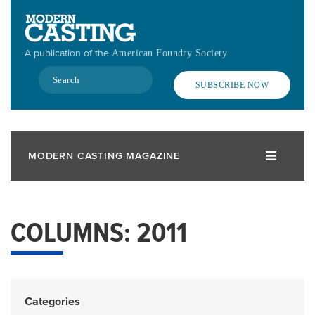
Skip
to
main
A publication of the
American Foundry Society
content
Search
SUBSCRIBE NOW
MODERN CASTING MAGAZINE
COLUMNS: 2011
Categories