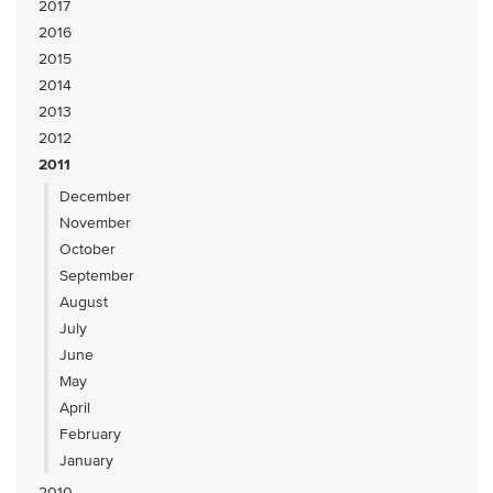
2017
2016
2015
2014
2013
2012
2011
December
November
October
September
August
July
June
May
April
February
January
2010