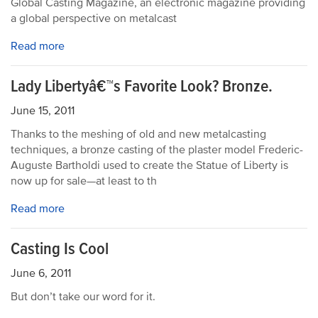
Global Casting Magazine, an electronic magazine providing
a global perspective on metalcast
Read more
Lady Libertyâ€™s Favorite Look? Bronze.
June 15, 2011
Thanks to the meshing of old and new metalcasting
techniques, a bronze casting of the plaster model Frederic-
Auguste Bartholdi used to create the Statue of Liberty is
now up for sale—at least to th
Read more
Casting Is Cool
June 6, 2011
But don’t take our word for it.