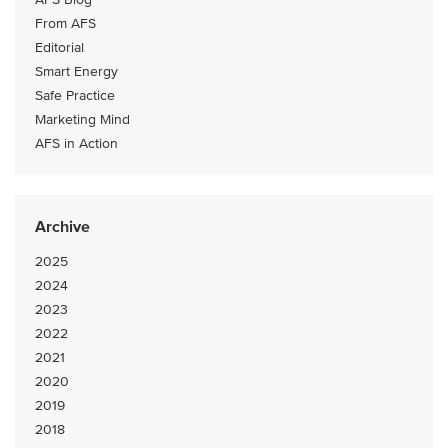
From AFS
Editorial
Smart Energy
Safe Practice
Marketing Mind
AFS in Action
Archive
2025
2024
2023
2022
2021
2020
2019
2018