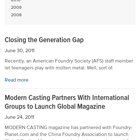
2009
2008
Closing the Generation Gap
June 30, 2011
Recently, an American Foundry Society (AFS) staff member
let teenagers play with molten metal. Well, sort of.
Read more
Modern Casting Partners With International
Groups to Launch Global Magazine
June 24, 2011
MODERN CASTING magazine has partnered with Foundry-
Planet.com and the China Foundry Association to launch