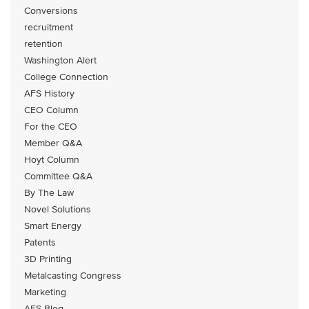
Conversions
recruitment
retention
Washington Alert
College Connection
AFS History
CEO Column
For the CEO
Member Q&A
Hoyt Column
Committee Q&A
By The Law
Novel Solutions
Smart Energy
Patents
3D Printing
Metalcasting Congress
Marketing
AFS Blog