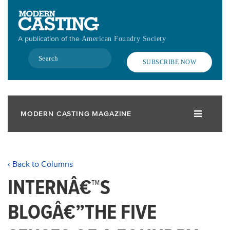
Skip
to
main
A publication of the
American Foundry Society
content
Search
SUBSCRIBE NOW
MODERN CASTING MAGAZINE
‹ Back to Columns
INTERNÂ€™S
BLOGÂ€”THE FIVE