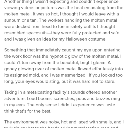
Another thing I wasn’t expecting and couldn’t experience
viewing videos or pictures was the heat emanating from the
molten metal. It was so hot, I thought I would leave with a
sunburn or a tan. The workers handling the molten metal
were decked from head to toe in safety outfits I thought
resembled spacesuits—they were fully protected and safe,
and I was given an idea for my Halloween costume.
Something that immediately caught my eye upon entering
the work floor was the hypnotic glow of the molten metal. I
couldn’t turn away from the beautiful, bright gleam. A
gooey glowing river of molten metal flowed effortlessly into
its assigned mold, and I was mesmerized. If you looked too
long, your eyes would sting, but it was hard not to stare.
Taking in a metalcasting facility’s sounds offered another
adventure. Loud booms, screeches, pops and buzzes rang
in my ears. The only sense I didn’t experience was taste. I
think that’s for the best.
The environment was noisy, hot and laced with smells, and I