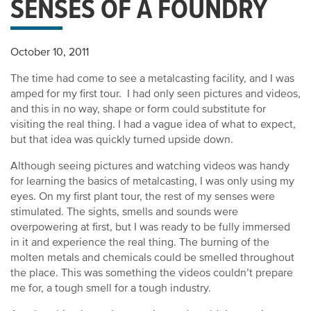
SENSES OF A FOUNDRY
October 10, 2011
The time had come to see a metalcasting facility, and I was
amped for my first tour. I had only seen pictures and videos,
and this in no way, shape or form could substitute for
visiting the real thing. I had a vague idea of what to expect,
but that idea was quickly turned upside down.
Although seeing pictures and watching videos was handy
for learning the basics of metalcasting, I was only using my
eyes. On my first plant tour, the rest of my senses were
stimulated. The sights, smells and sounds were
overpowering at first, but I was ready to be fully immersed
in it and experience the real thing. The burning of the
molten metals and chemicals could be smelled throughout
the place. This was something the videos couldn’t prepare
me for, a tough smell for a tough industry.