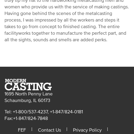
truly tip my hat to the hardworking metalcasting men and
women who provide us with the service of making castings.
Having gone behind the scenes of the metalcasting
process, I was impressed by all the workers and steps it
takes to go from concept to finished casting. The entire
facilityworks together to manufacture the perfect part, and
all the sights, sounds and smells are added perks.
1695 North Penny Lane
Schaumburg, IL 60173
Tel: +1-800/537-4237, +1-847/824-0181
Fax:+1-847/824-7848
FEF
Contact Us
Privacy Policy