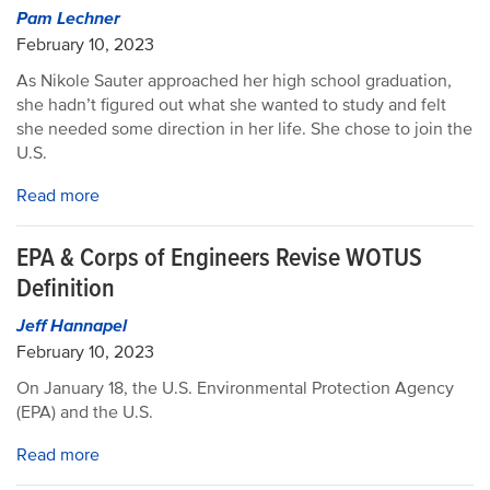
Pam Lechner
February 10, 2023
As Nikole Sauter approached her high school graduation,
she hadn’t figured out what she wanted to study and felt
she needed some direction in her life. She chose to join the
U.S.
Read more
EPA & Corps of Engineers Revise WOTUS
Definition
Jeff Hannapel
February 10, 2023
On January 18, the U.S. Environmental Protection Agency
(EPA) and the U.S.
Read more