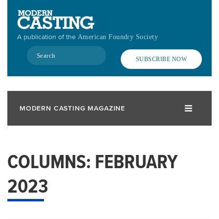
Skip
to
main
A publication of the
American Foundry Society
content
Search
SUBSCRIBE NOW
MODERN CASTING MAGAZINE
COLUMNS: FEBRUARY
2023