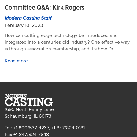
Committee Q&A: Kirk Rogers
Modern Casting Staff
February 10, 2023
How can cutting-edge technology be introduced and
integrated into a centuries-old industry? One effective way
is through association membership, and it’s how Dr.
Read more
1695 North Penny Lane
Schaumburg, IL 60173
Tel: +1-800/537-4237, +1-847/824-0181
Fax:+1-847/824-7848