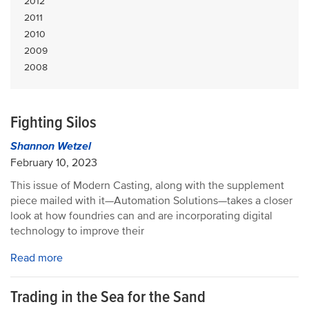
2012
2011
2010
2009
2008
Fighting Silos
Shannon Wetzel
February 10, 2023
This issue of Modern Casting, along with the supplement
piece mailed with it—Automation Solutions—takes a closer
look at how foundries can and are incorporating digital
technology to improve their
Read more
Trading in the Sea for the Sand