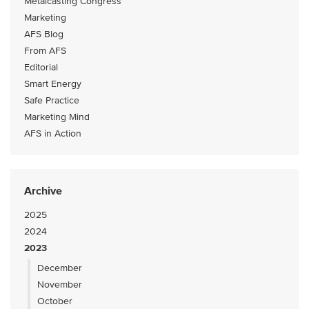
Metalcasting Congress
Marketing
AFS Blog
From AFS
Editorial
Smart Energy
Safe Practice
Marketing Mind
AFS in Action
Archive
2025
2024
2023
December
November
October