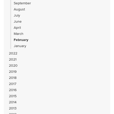
September
August
July
June
April
March
February
January
2022
2021
2020
2019
2018
2017
2016
2015
2014
2013