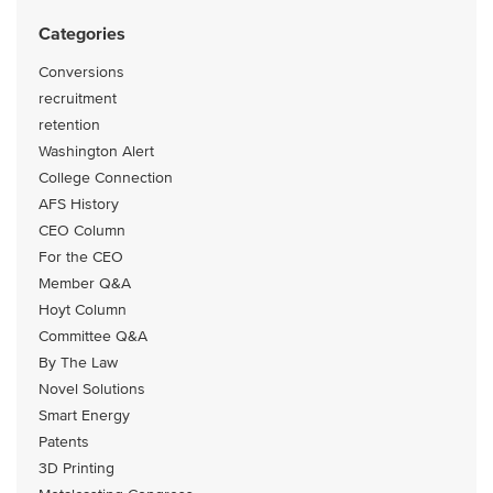
Categories
Conversions
recruitment
retention
Washington Alert
College Connection
AFS History
CEO Column
For the CEO
Member Q&A
Hoyt Column
Committee Q&A
By The Law
Novel Solutions
Smart Energy
Patents
3D Printing