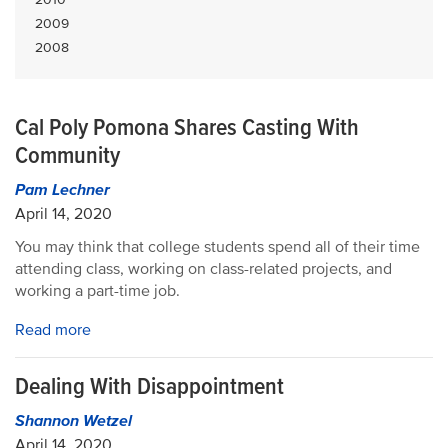
2009
2008
Cal Poly Pomona Shares Casting With
Community
Pam Lechner
April 14, 2020
You may think that college students spend all of their time
attending class, working on class-related projects, and
working a part-time job.
Read more
Dealing With Disappointment
Shannon Wetzel
April 14, 2020