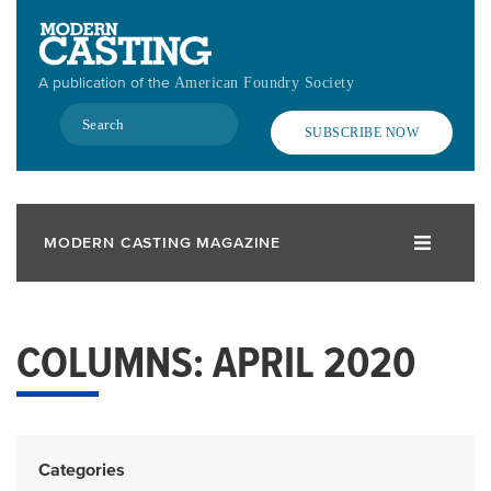
Skip
to
main
A publication of the
American Foundry Society
content
Search
SUBSCRIBE NOW
MODERN CASTING MAGAZINE
COLUMNS: APRIL 2020
Categories