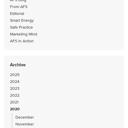
From AFS
Editorial
Smart Energy
Safe Practice
Marketing Mind
AFS in Action
Archive
2025
2024
2023
2022
2021
2020
December
November