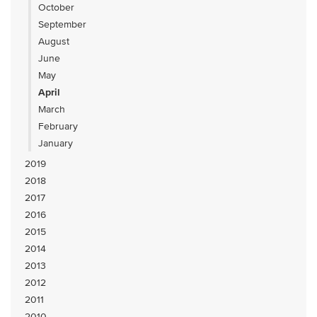
October
September
August
June
May
April
March
February
January
2019
2018
2017
2016
2015
2014
2013
2012
2011
2010