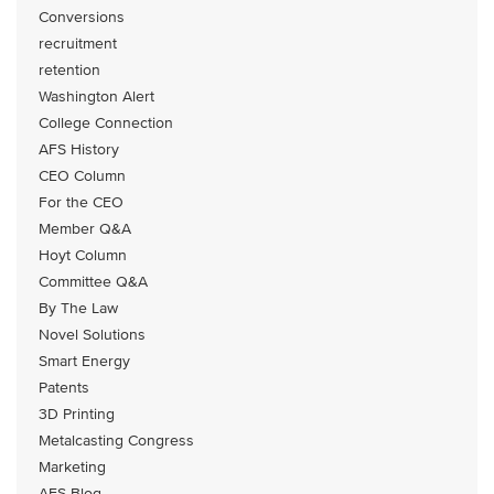
Conversions
recruitment
retention
Washington Alert
College Connection
AFS History
CEO Column
For the CEO
Member Q&A
Hoyt Column
Committee Q&A
By The Law
Novel Solutions
Smart Energy
Patents
3D Printing
Metalcasting Congress
Marketing
AFS Blog