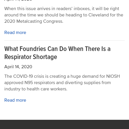
When this issue arrives in readers’ inboxes, it will be right
around the time we should be heading to Cleveland for the
2020 Metalcasting Congress.
Read more
What Foundries Can Do When There Is a
Respirator Shortage
April 14, 2020
The COVID-19 crisis is creating a huge demand for NIOSH
approved N95 respirators and diverting supplies from
industry to health care workers.
Read more