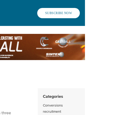
SUBSCRIBE NOW
Categories
Conversions
recruitment
 three