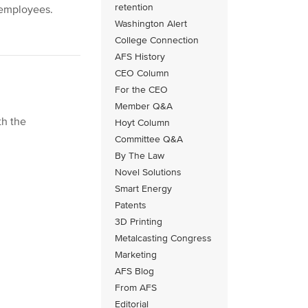
retention
 employees.
Washington Alert
College Connection
AFS History
CEO Column
For the CEO
Member Q&A
th the
Hoyt Column
Committee Q&A
By The Law
Novel Solutions
Smart Energy
Patents
3D Printing
Metalcasting Congress
Marketing
AFS Blog
From AFS
Editorial