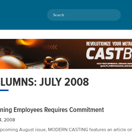
Search
LUMNS: JULY 2008
ining Employees Requires Commitment
4, 2008
 upcoming August issue, MODERN CASTING features an article on