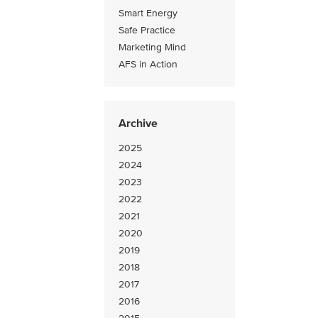
Smart Energy
Safe Practice
Marketing Mind
AFS in Action
Archive
2025
2024
2023
2022
2021
2020
2019
2018
2017
2016