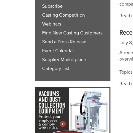
compan
Subscribe
Casting Competition
Read 
Webinars
Rece
Find New Casting Customers
Send a Press Release
July 8
Event Calendar
A rece
overwh
Supplier Marketplace
Category List
Topics
Read 