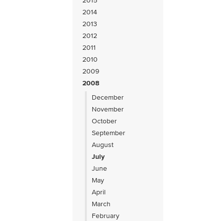
2015
2014
2013
2012
2011
2010
2009
2008
December
November
October
September
August
July
June
May
April
March
February