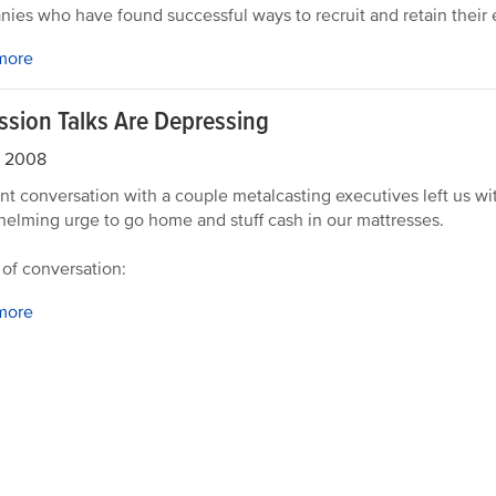
ies who have found successful ways to recruit and retain their
more
ssion Talks Are Depressing
, 2008
nt conversation with a couple metalcasting executives left us wi
elming urge to go home and stuff cash in our mattresses.
 of conversation:
more