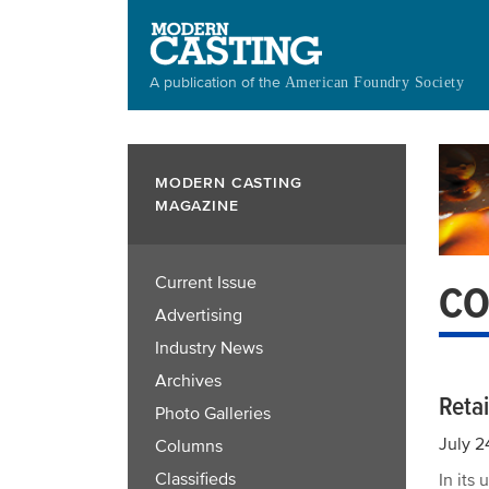
Skip
to
main
A publication of the
American Foundry Society
content
MODERN CASTING
MAGAZINE
Current Issue
CO
Advertising
Industry News
Archives
Reta
Photo Galleries
July 2
Columns
Classifieds
In its