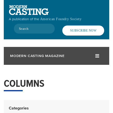
Skip
to
main
A publication of the
American Foundry Society
content
Search
SUBSCRIBE NOW
MODERN CASTING MAGAZINE
COLUMNS
Categories