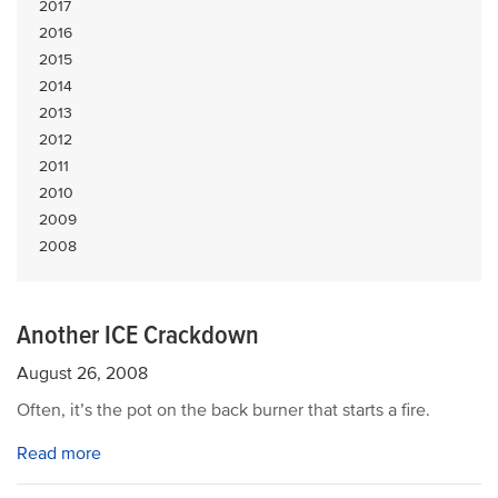
2017
2016
2015
2014
2013
2012
2011
2010
2009
2008
Another ICE Crackdown
August 26, 2008
Often, it’s the pot on the back burner that starts a fire.
Read more