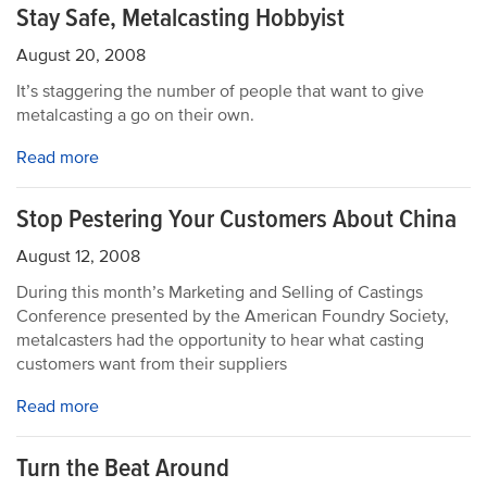
Stay Safe, Metalcasting Hobbyist
August 20, 2008
It’s staggering the number of people that want to give
metalcasting a go on their own.
Read more
Stop Pestering Your Customers About China
August 12, 2008
During this month’s Marketing and Selling of Castings
Conference presented by the American Foundry Society,
metalcasters had the opportunity to hear what casting
customers want from their suppliers
Read more
Turn the Beat Around