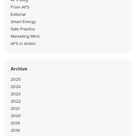
From AFS
Editorial
Smart Energy
Safe Practice
Marketing Mind
AFS in Action
Archive
2025
2024
2023
2022
2021
2020
2019
2018