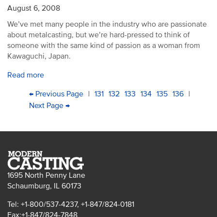
August 6, 2008
We’ve met many people in the industry who are passionate
about metalcasting, but we’re hard-pressed to think of
someone with the same kind of passion as a woman from
Kawaguchi, Japan.
Read more
PAGINATION
First
Previous
← Previous Page
|
Page
131
Page
132
Current
133
Page
134
Page
135
Page
136
|
page
page
Next
Next Page →
Last
page
page
page
1695 North Penny Lane
Schaumburg, IL 60173
Tel: +1-800/537-4237, +1-847/824-0181
Fax:+1-847/824-7848