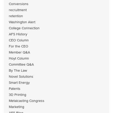
Conversions
recruitment
retention
Washington Alert
College Connection
AFS History
CEO Column
For the CEO
Member Q&A
Hoyt Column
Committee Q&A
By The Law
Novel Solutions
Smart Energy
Patents
3D Printing
Metalcasting Congress
Marketing
AFS Blog