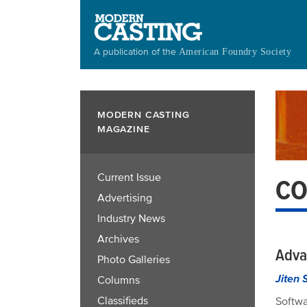
Skip
to
main
A publication of the
American Foundry Society
content
MODERN CASTING
MAGAZINE
Current Issue
CO
Advertising
Industry News
Archives
Adva
Photo Galleries
Jiten 
Columns
Classifieds
Softwa