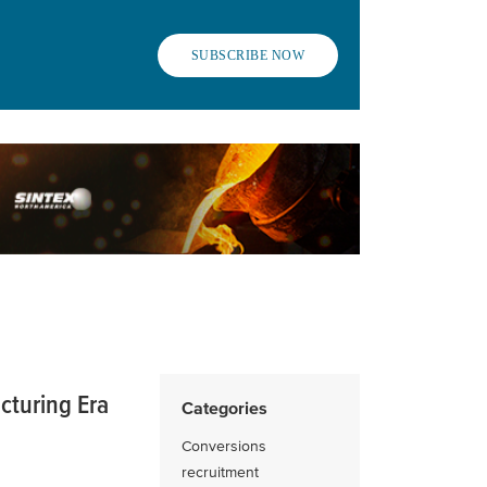
SUBSCRIBE NOW
cturing Era
Categories
Conversions
recruitment