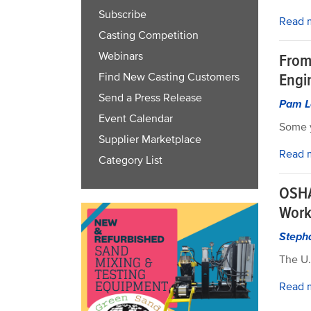
Subscribe
Read 
Casting Competition
Webinars
From 
Engi
Find New Casting Customers
Send a Press Release
Pam L
Event Calendar
Some y
Supplier Marketplace
Read 
Category List
OSHA
Work
Steph
The U.
Read 