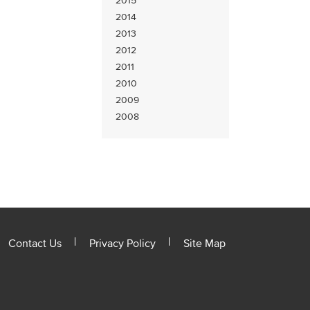
2015
2014
2013
2012
2011
2010
2009
2008
Contact Us
Privacy Policy
Site Map