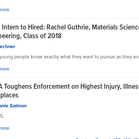
more
Intern to Hired: Rachel Guthrie, Materials Scien
neering, Class of 2018
echner
oung people know exactly what they want to pursue as they ent
more
 Toughens Enforcement on Highest Injury, Illnes
places
anie Salmon
S.
more