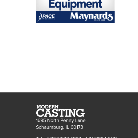
1695 North Penny Lane
Schaumburg, IL 60173