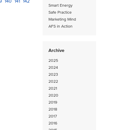
age
9
Page
140
Page
141
Current
142
Smart Energy
page
Safe Practice
Marketing Mind
AFS in Action
Archive
2025
2024
2023
2022
2021
2020
2019
2018
2017
2016