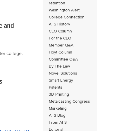
retention
Washington Alert
College Connection
ce and
AFS History
CEO Column
For the CEO
Member Q&A
Hoyt Column
er college.
Committee Q&A
By The Law
Novel Solutions
s
Smart Energy
Patents
3D Printing
Metalcasting Congress
Marketing
AFS Blog
From AFS
Editorial