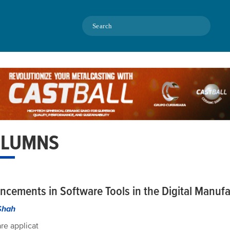
Search
LUMNS
ncements in Software Tools in the Digital Manufa
Shah
re applicat