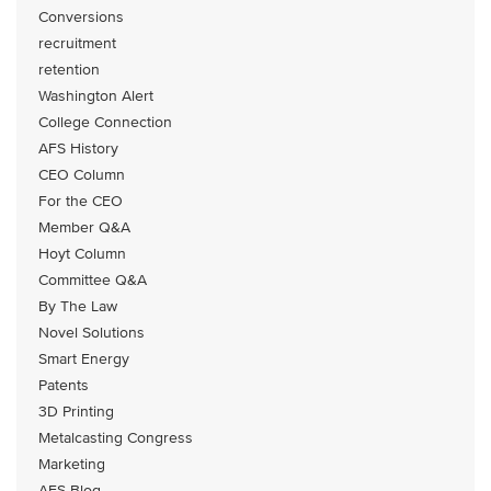
Conversions
recruitment
retention
Washington Alert
College Connection
AFS History
CEO Column
For the CEO
Member Q&A
Hoyt Column
Committee Q&A
By The Law
Novel Solutions
Smart Energy
Patents
3D Printing
Metalcasting Congress
Marketing
AFS Blog