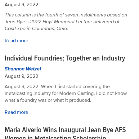
August 9, 2022
This column is the fourth of seven installments based on
Jean Bye’s 2022 Hoyt Memorial Lecture delivered at
CastExpo in Columbus, Ohio.
Read more
Individual Foundries; Together an Industry
Shannon Wetzel
August 9, 2022
August 9, 2022--When I first started covering the
metalcasting industry for Modern Casting, I did not know
what a foundry was or what it produced.
Read more
Maria Alverio Wins Inaugural Jean Bye AFS
Women in Metalcasting Scholarship