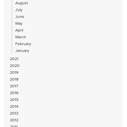
August
July
June
May
April
March
February
January
2021
2020
2019
2018
2017
2016
2015
2014
2013
2012
2011