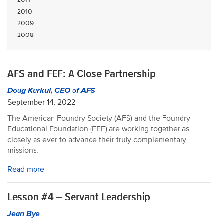
2010
2009
2008
AFS and FEF: A Close Partnership
Doug Kurkul, CEO of AFS
September 14, 2022
The American Foundry Society (AFS) and the Foundry
Educational Foundation (FEF) are working together as
closely as ever to advance their truly complementary
missions.
Read more
Lesson #4 – Servant Leadership
Jean Bye