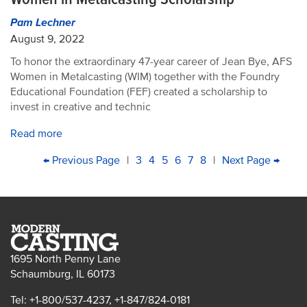
Pam Lechner
August 9, 2022
To honor the extraordinary 47-year career of Jean Bye, AFS
Women in Metalcasting (WIM) together with the Foundry
Educational Foundation (FEF) created a scholarship to
invest in creative and technic
Read more
PAGINATION
First
Previous
← Previous Page
|
Page
3
Page
4
Current
5
Page
6
Page
7
Page
8
|
Next
Next Page →
Last
page
page
page
page
pag
1695 North Penny Lane
Schaumburg, IL 60173
Tel: +1-800/537-4237, +1-847/824-0181