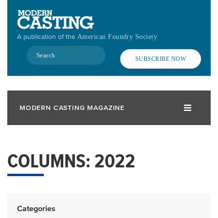
Skip
to
main
A publication of the
American Foundry Society
content
Search
SUBSCRIBE NOW
MODERN CASTING MAGAZINE
COLUMNS: 2022
Categories