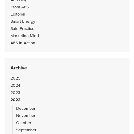
From AFS
Editorial
Smart Energy
Safe Practice
Marketing Mind
AFS in Action
Archive
2025
2024
2023
2022
December
November
October
September