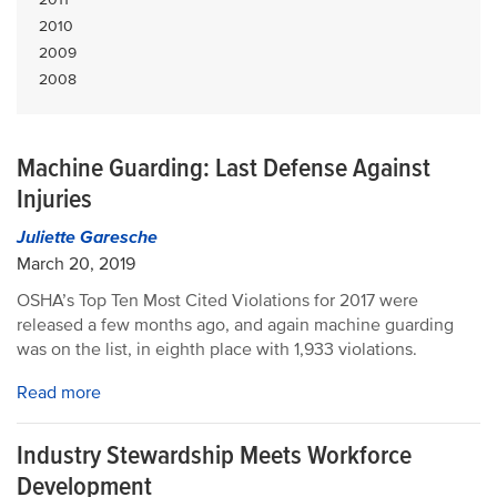
2010
2009
2008
Machine Guarding: Last Defense Against
Injuries
Juliette Garesche
March 20, 2019
OSHA’s Top Ten Most Cited Violations for 2017 were
released a few months ago, and again machine guarding
was on the list, in eighth place with 1,933 violations.
Read more
Industry Stewardship Meets Workforce
Development