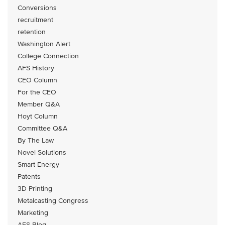
Conversions
recruitment
retention
Washington Alert
College Connection
AFS History
CEO Column
For the CEO
Member Q&A
Hoyt Column
Committee Q&A
By The Law
Novel Solutions
Smart Energy
Patents
3D Printing
Metalcasting Congress
Marketing
AFS Blog