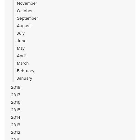
November
October
September
August
July
June
May
April
March
February
January
2018
2017
2016
2015
2014
2013
2012
2011