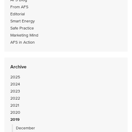
From AFS
Editorial
Smart Energy
Safe Practice
Marketing Mind
AFS in Action
Archive
2025
2024
2023
2022
2021
2020
2019
December