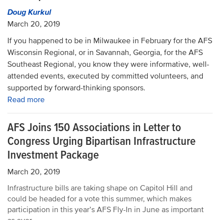
Doug Kurkul
March 20, 2019
If you happened to be in Milwaukee in February for the AFS
Wisconsin Regional, or in Savannah, Georgia, for the AFS
Southeast Regional, you know they were informative, well-
attended events, executed by committed volunteers, and
supported by forward-thinking sponsors.
Read more
AFS Joins 150 Associations in Letter to
Congress Urging Bipartisan Infrastructure
Investment Package
March 20, 2019
Infrastructure bills are taking shape on Capitol Hill and
could be headed for a vote this summer, which makes
participation in this year’s AFS Fly-In in June as important