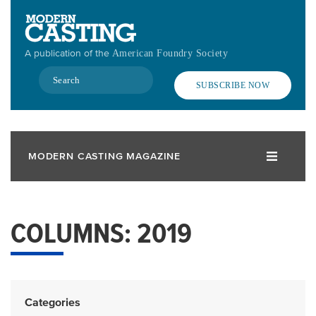
Skip
to
main
A publication of the
American Foundry Society
content
Search
SUBSCRIBE NOW
MODERN CASTING MAGAZINE
COLUMNS: 2019
Categories