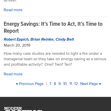
as ever.
Read more
Energy Savings: It’s Time to Act, It’s Time to
Report
Robert Eppich, Brian Reinke, Cindy Belt
March 20, 2019
How many case studies are needed to light a fire under a
managerial team so they take on energy saving as a serious
and profitable activity? One? Two? Ten?
Read more
PAGINATION
First
Previous
← Previous Page
|
Page
7
Page
8
Current
9
Page
10
Page
11
Page
12
Next
Next Page →
Last
page
page
page
page
pag