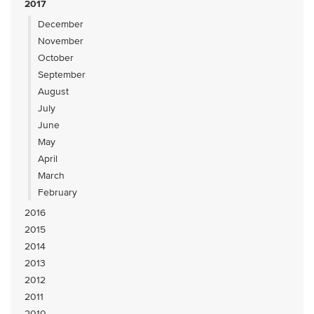
2017
December
November
October
September
August
July
June
May
April
March
February
2016
2015
2014
2013
2012
2011
2010