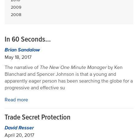
2009
2008
In 60 Seconds...
Brian Sandalow
May 18, 2017
The narrative of
The New One Minute Manager
by Ken
Blanchard and Spencer Johnson is that a young and
apparently eager person has been searching the globe for a
progressive and effective su
Read more
Trade Secret Protection
David Resser
April 20, 2017