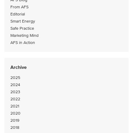
From AFS
Editorial
Smart Energy
Safe Practice
Marketing Mind
AFS in Action
Archive
2025
2024
2023
2022
2021
2020
2019
2018