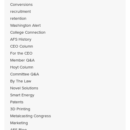
Conversions
recruitment
retention
Washington Alert
College Connection
AFS History
CEO Column
For the CEO
Member Q&A
Hoyt Column
Committee Q&A
By The Law
Novel Solutions
Smart Energy
Patents
3D Printing
Metalcasting Congress
Marketing
AFS Blog