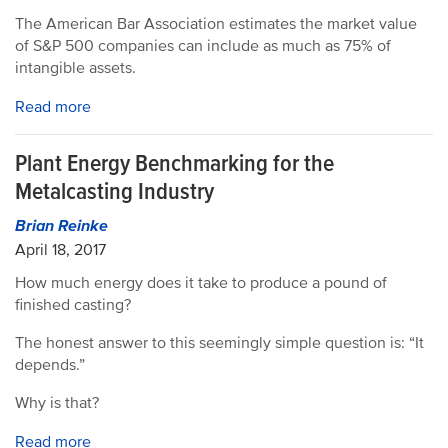
The American Bar Association estimates the market value
of S&P 500 companies can include as much as 75% of
intangible assets.
Read more
Plant Energy Benchmarking for the
Metalcasting Industry
Brian Reinke
April 18, 2017
How much energy does it take to produce a pound of
finished casting?
The honest answer to this seemingly simple question is: “It
depends.”
Why is that?
Read more