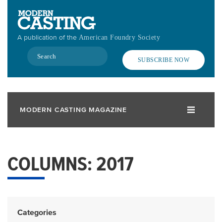
Skip
to
main
A publication of the
American Foundry Society
content
Search
SUBSCRIBE NOW
MODERN CASTING MAGAZINE
COLUMNS: 2017
Categories