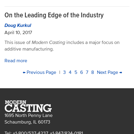
On the Leading Edge of the Industry
Doug Kurkul
April 10, 2017
This issue of
Modern Casting
includes a major focus on
additive manufacturing.
Read more
PAGINATION
First
Previous
← Previous Page
|
Page
3
Page
4
Page
5
Page
6
Current
7
Page
8
Next
Next Page →
Last
page
page
page
page
pag
1695 North Penny Lane
Schaumburg, IL 60173
Tel: +1-800/537-4237, +1-847/824-0181