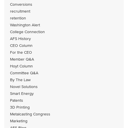
Conversions
recruitment
retention
Washington Alert
College Connection
AFS History
CEO Column
For the CEO
Member Q&A
Hoyt Column
Committee Q&A
By The Law
Novel Solutions
Smart Energy
Patents
3D Printing
Metalcasting Congress
Marketing
AFS Blog