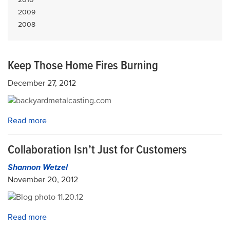
2009
2008
Keep Those Home Fires Burning
December 27, 2012
Read more
Collaboration Isn’t Just for Customers
Shannon Wetzel
November 20, 2012
Read more