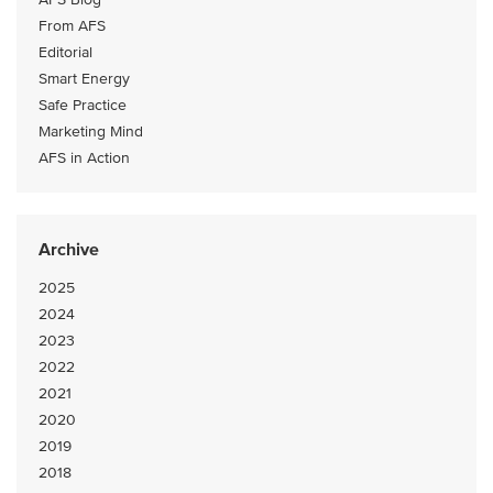
From AFS
Editorial
Smart Energy
Safe Practice
Marketing Mind
AFS in Action
Archive
2025
2024
2023
2022
2021
2020
2019
2018