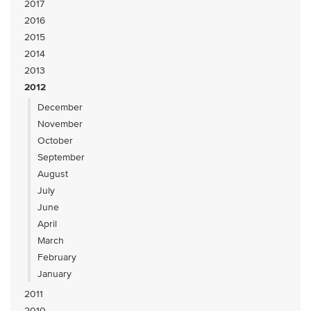
2017
2016
2015
2014
2013
2012
December
November
October
September
August
July
June
April
March
February
January
2011
2010