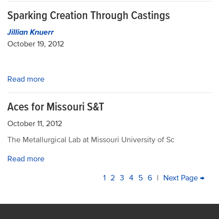
Sparking Creation Through Castings
Jillian Knuerr
October 19, 2012
Read more
Aces for Missouri S&T
October 11, 2012
The Metallurgical Lab at Missouri University of Sc
Read more
PAGINATION
Current
1
Page
2
Page
3
Page
4
Page
5
Page
6
|
Next
Next Page →
La
page
page
pa