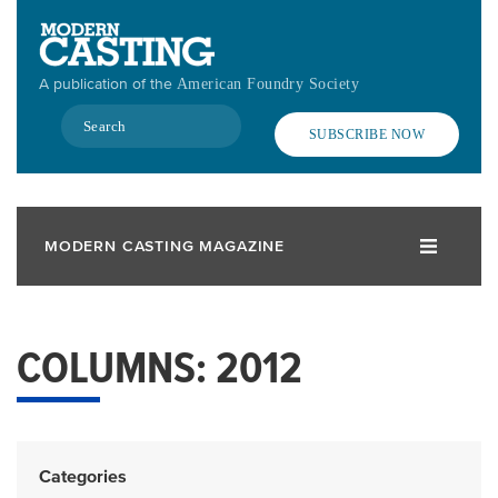
Skip
to
main
A publication of the
American Foundry Society
content
Search
SUBSCRIBE NOW
MODERN CASTING MAGAZINE
COLUMNS: 2012
Categories