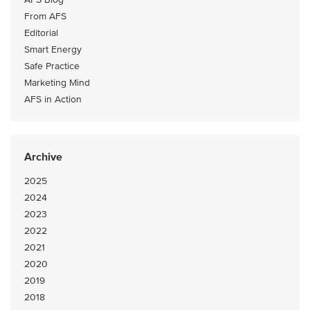
From AFS
Editorial
Smart Energy
Safe Practice
Marketing Mind
AFS in Action
Archive
2025
2024
2023
2022
2021
2020
2019
2018