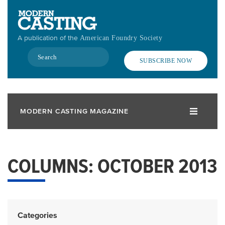
Skip
to
main
A publication of the
American Foundry Society
content
Search
SUBSCRIBE NOW
MODERN CASTING MAGAZINE
COLUMNS: OCTOBER 2013
Categories