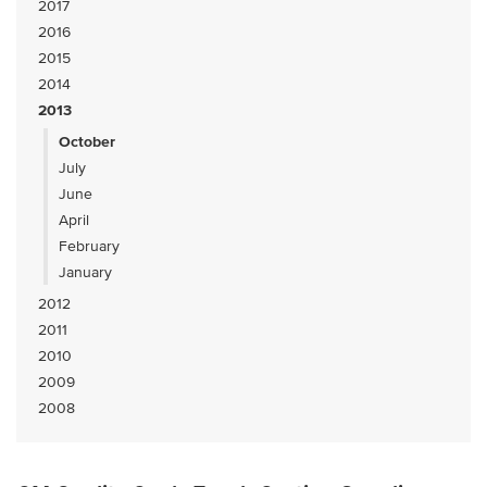
2017
2016
2015
2014
2013
October
July
June
April
February
January
2012
2011
2010
2009
2008