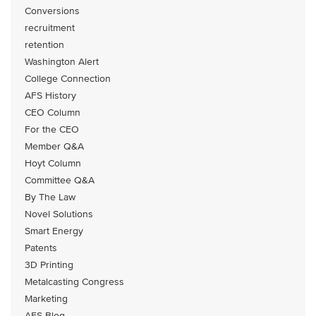
Conversions
recruitment
retention
Washington Alert
College Connection
AFS History
CEO Column
For the CEO
Member Q&A
Hoyt Column
Committee Q&A
By The Law
Novel Solutions
Smart Energy
Patents
3D Printing
Metalcasting Congress
Marketing
AFS Blog