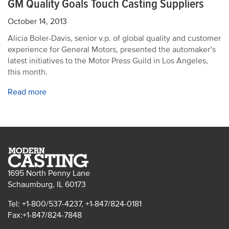
GM Quality Goals Touch Casting Suppliers
October 14, 2013
Alicia Boler-Davis, senior v.p. of global quality and customer
experience for General Motors, presented the automaker’s
latest initiatives to the Motor Press Guild in Los Angeles,
this month.
Read more
1695 North Penny Lane
Schaumburg, IL 60173
Tel: +1-800/537-4237, +1-847/824-0181
Fax:+1-847/824-7848