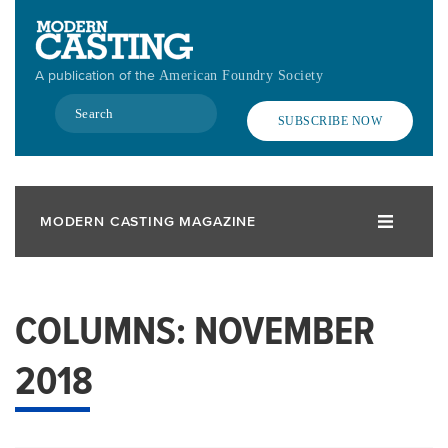
Skip
to
main
A publication of the
American Foundry Society
content
Search
SUBSCRIBE NOW
MODERN CASTING MAGAZINE
COLUMNS: NOVEMBER
2018