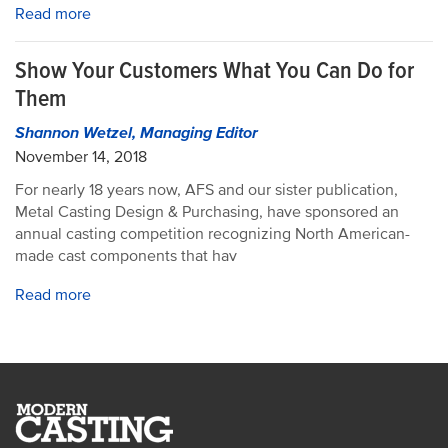
Read more
Show Your Customers What You Can Do for
Them
Shannon Wetzel, Managing Editor
November 14, 2018
For nearly 18 years now, AFS and our sister publication,
Metal Casting Design & Purchasing, have sponsored an
annual casting competition recognizing North American-
made cast components that hav
Read more