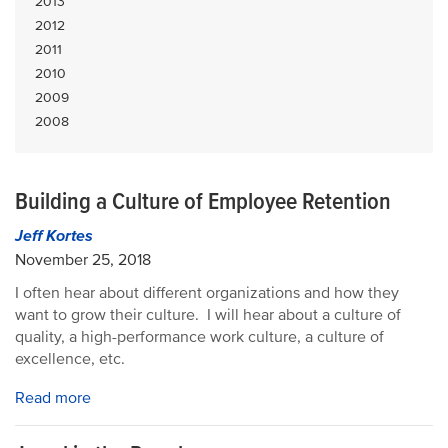
2013
2012
2011
2010
2009
2008
Building a Culture of Employee Retention
Jeff Kortes
November 25, 2018
I often hear about different organizations and how they
want to grow their culture. I will hear about a culture of
quality, a high-performance work culture, a culture of
excellence, etc.
Read more