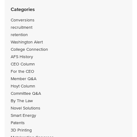
Categories
Conversions
recruitment
retention
Washington Alert
College Connection
AFS History
CEO Column
For the CEO
Member Q&A
Hoyt Column
Committee Q&A
By The Law
Novel Solutions
Smart Energy
Patents
3D Printing