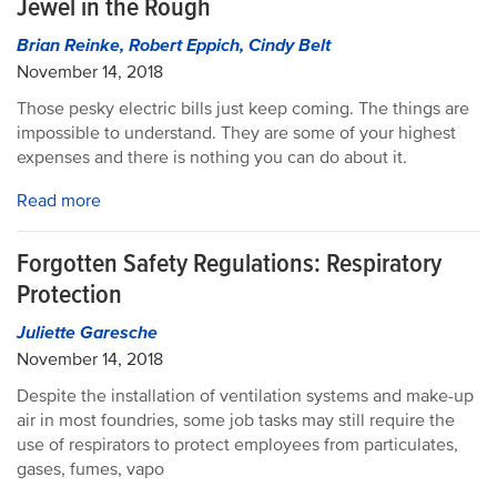
Jewel in the Rough
Brian Reinke, Robert Eppich, Cindy Belt
November 14, 2018
Those pesky electric bills just keep coming. The things are
impossible to understand. They are some of your highest
expenses and there is nothing you can do about it.
Read more
Forgotten Safety Regulations: Respiratory
Protection
Juliette Garesche
November 14, 2018
Despite the installation of ventilation systems and make-up
air in most foundries, some job tasks may still require the
use of respirators to protect employees from particulates,
gases, fumes, vapo