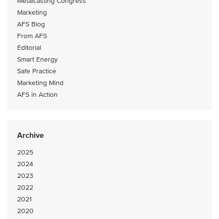
Metalcasting Congress
Marketing
AFS Blog
From AFS
Editorial
Smart Energy
Safe Practice
Marketing Mind
AFS in Action
Archive
2025
2024
2023
2022
2021
2020