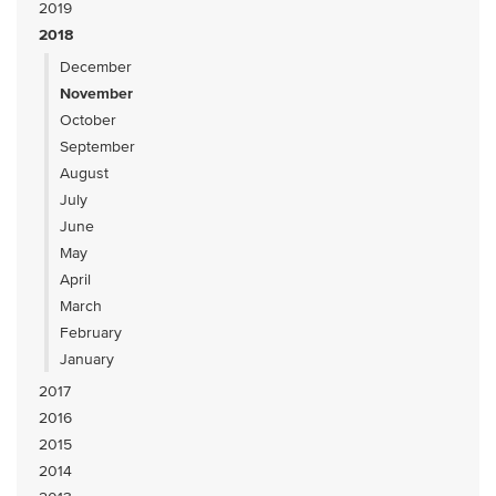
2019
2018
December
November
October
September
August
July
June
May
April
March
February
January
2017
2016
2015
2014