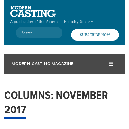
Skip
to
main
A publication of the
American Foundry Society
content
Search
SUBSCRIBE NOW
MODERN CASTING MAGAZINE
COLUMNS: NOVEMBER
2017