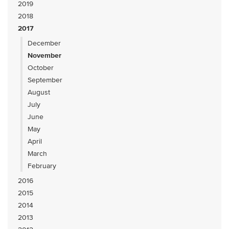
2019
2018
2017
December
November
October
September
August
July
June
May
April
March
February
2016
2015
2014
2013