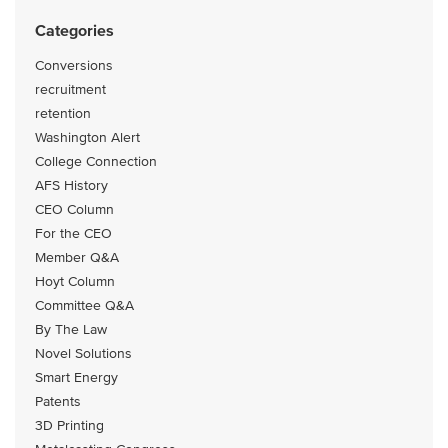
Categories
Conversions
recruitment
retention
Washington Alert
College Connection
AFS History
CEO Column
For the CEO
Member Q&A
Hoyt Column
Committee Q&A
By The Law
Novel Solutions
Smart Energy
Patents
3D Printing