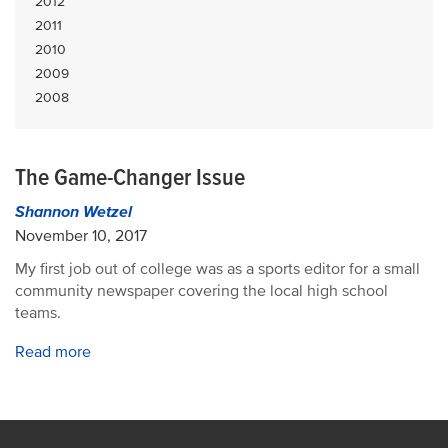
2012
2011
2010
2009
2008
The Game-Changer Issue
Shannon Wetzel
November 10, 2017
My first job out of college was as a sports editor for a small
community newspaper covering the local high school
teams.
Read more