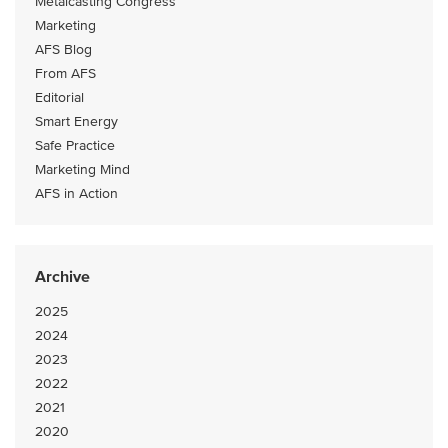
Metalcasting Congress
Marketing
AFS Blog
From AFS
Editorial
Smart Energy
Safe Practice
Marketing Mind
AFS in Action
Archive
2025
2024
2023
2022
2021
2020