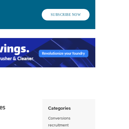
SUBSCRIBE NOW
ies
Categories
Conversions
recruitment