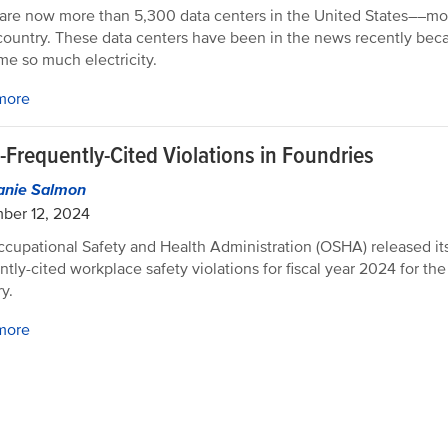
are now more than 5,300 data centers in the United States––mo
country. These data centers have been in the news recently bec
e so much electricity.
more
-Frequently-Cited Violations in Foundries
anie Salmon
ber 12, 2024
cupational Safety and Health Administration (OSHA) released its
ntly-cited workplace safety violations for fiscal year 2024 for th
y.
more