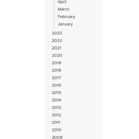
April
March
February
January
2023
2022
2021
2020
2019
2018
2017
2016
2015
2014
2013
2012
2011
2010
2009