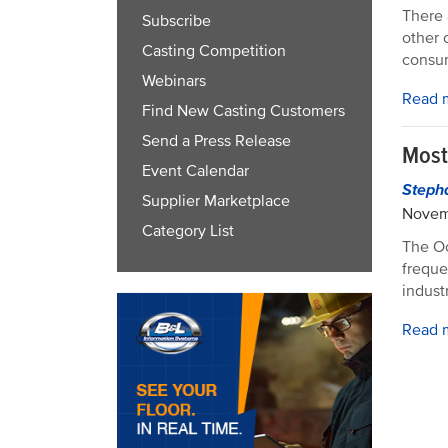
There 
Subscribe
other 
Casting Competition
consum
Webinars
Read 
Find New Casting Customers
Send a Press Release
Most
Event Calendar
Steph
Supplier Marketplace
Novem
Category List
The Oc
freque
industr
Read 