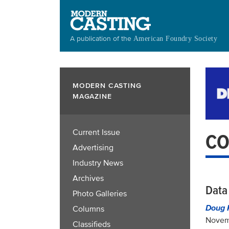
Skip
to
main
A publication of the
American Foundry Society
content
MODERN CASTING
MAGAZINE
Current Issue
CO
Advertising
Industry News
Archives
Data 
Photo Galleries
Doug 
Columns
Novem
Classifieds