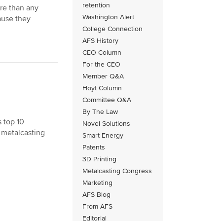
retention
re than any
Washington Alert
ause they
College Connection
AFS History
CEO Column
For the CEO
Member Q&A
Hoyt Column
Committee Q&A
By The Law
 top 10
Novel Solutions
e metalcasting
Smart Energy
Patents
3D Printing
Metalcasting Congress
Marketing
AFS Blog
From AFS
Editorial