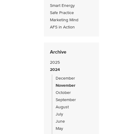
Smart Energy
Safe Practice
Marketing Mind
AFS in Action
Archive
2025
2024
December
November
October
September
August
July
June
May