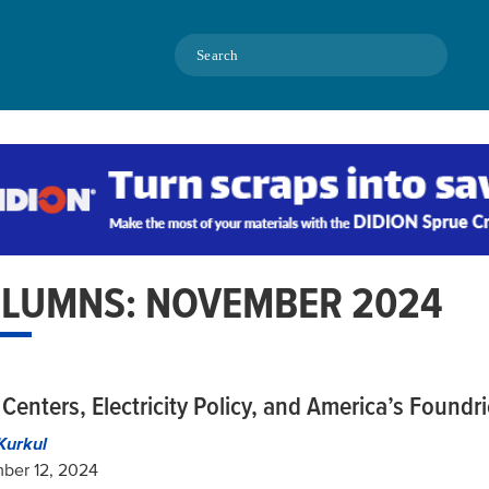
Search
LUMNS: NOVEMBER 2024
Centers, Electricity Policy, and America’s Foundr
Kurkul
ber 12, 2024