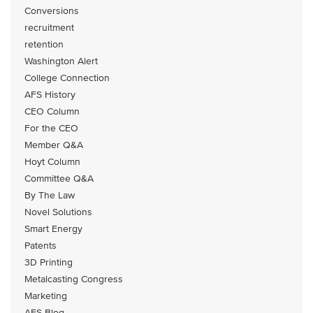
Conversions
recruitment
retention
Washington Alert
College Connection
AFS History
CEO Column
For the CEO
Member Q&A
Hoyt Column
Committee Q&A
By The Law
Novel Solutions
Smart Energy
Patents
3D Printing
Metalcasting Congress
Marketing
AFS Blog