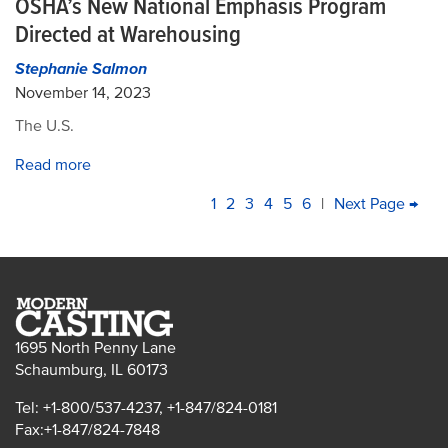
OSHA’s New National Emphasis Program
Directed at Warehousing
Stephanie Salmon
November 14, 2023
The U.S.
Read more
PAGINATION
Current
1
Page
2
Page
3
Page
4
Page
5
Page
6
|
Next
Next Page →
La
page
page
pa
1695 North Penny Lane
Schaumburg, IL 60173
Tel: +1-800/537-4237, +1-847/824-0181
Fax:+1-847/824-7848