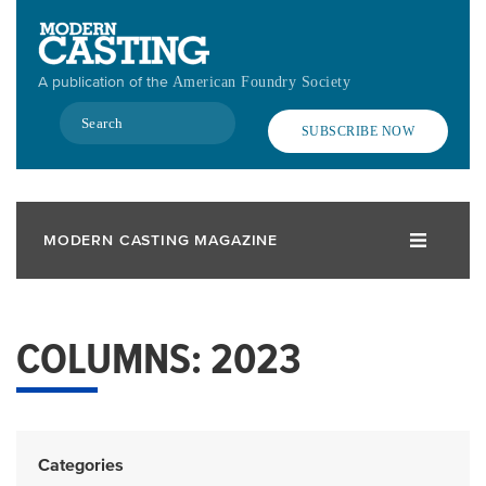
Skip
to
main
A publication of the
American Foundry Society
content
Search
SUBSCRIBE NOW
MODERN CASTING MAGAZINE
COLUMNS: 2023
Categories