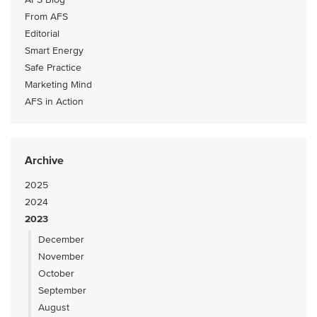
From AFS
Editorial
Smart Energy
Safe Practice
Marketing Mind
AFS in Action
Archive
2025
2024
2023
December
November
October
September
August