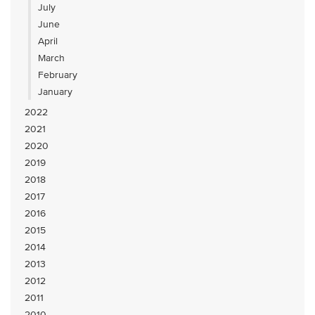
July
June
April
March
February
January
2022
2021
2020
2019
2018
2017
2016
2015
2014
2013
2012
2011
2010