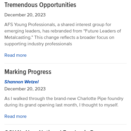
Tremendous Opportunities
December 20, 2023
AFS Young Professionals, a shared interest group for
emerging leaders, has rebranded from “Future Leaders of
Metalcasting.” This change reflects a broader focus on
supporting industry professionals
Read more
Marking Progress
Shannon Wetzel
December 20, 2023
As I walked through the brand-new Charlotte Pipe foundry
during its grand opening last month, I thought to myself.
Read more