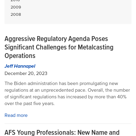
2009
2008
Aggressive Regulatory Agenda Poses
Significant Challenges for Metalcasting
Operations
Jeff Hannapel
December 20, 2023
The Biden administration has been promulgating new
regulations at an unprecedented pace. Overall, the number
of significant regulations has increased by more than 40%
over the past five years.
Read more
AFS Young Professionals: New Name and