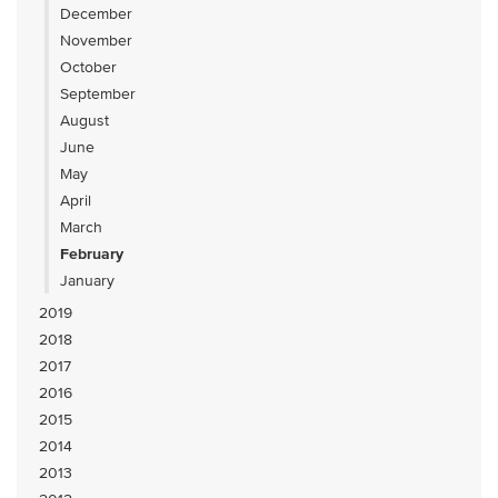
December
November
October
September
August
June
May
April
March
February
January
2019
2018
2017
2016
2015
2014
2013