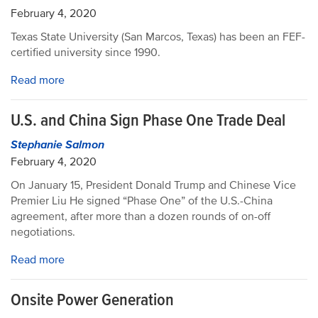
February 4, 2020
Texas State University (San Marcos, Texas) has been an FEF-
certified university since 1990.
Read more
U.S. and China Sign Phase One Trade Deal
Stephanie Salmon
February 4, 2020
On January 15, President Donald Trump and Chinese Vice
Premier Liu He signed “Phase One” of the U.S.-China
agreement, after more than a dozen rounds of on-off
negotiations.
Read more
Onsite Power Generation