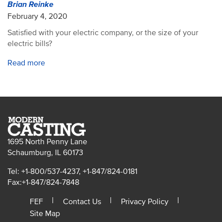
Brian Reinke
February 4, 2020
Satisfied with your electric company, or the size of your
electric bills?
Read more
1695 North Penny Lane
Schaumburg, IL 60173
Tel: +1-800/537-4237, +1-847/824-0181
Fax:+1-847/824-7848
FEF
Contact Us
Privacy Policy
Site Map