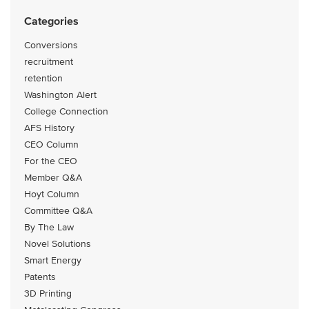
Categories
Conversions
recruitment
retention
Washington Alert
College Connection
AFS History
CEO Column
For the CEO
Member Q&A
Hoyt Column
Committee Q&A
By The Law
Novel Solutions
Smart Energy
Patents
3D Printing