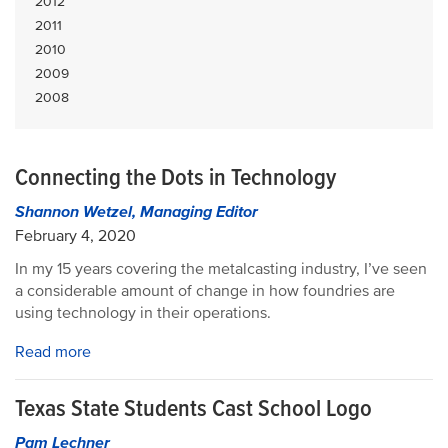
2012
2011
2010
2009
2008
Connecting the Dots in Technology
Shannon Wetzel, Managing Editor
February 4, 2020
In my 15 years covering the metalcasting industry, I’ve seen
a considerable amount of change in how foundries are
using technology in their operations.
Read more
Texas State Students Cast School Logo
Pam Lechner