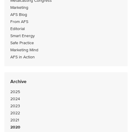
Metalcasting Congress
Marketing
AFS Blog
From AFS
Editorial
Smart Energy
Safe Practice
Marketing Mind
AFS in Action
Archive
2025
2024
2023
2022
2021
2020