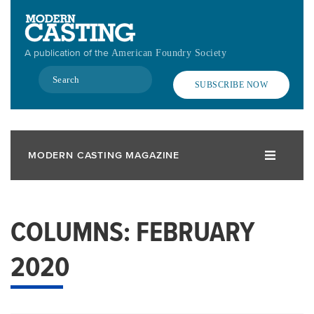
Skip
to
main
A publication of the
American Foundry Society
content
Search
SUBSCRIBE NOW
MODERN CASTING MAGAZINE
COLUMNS: FEBRUARY
2020