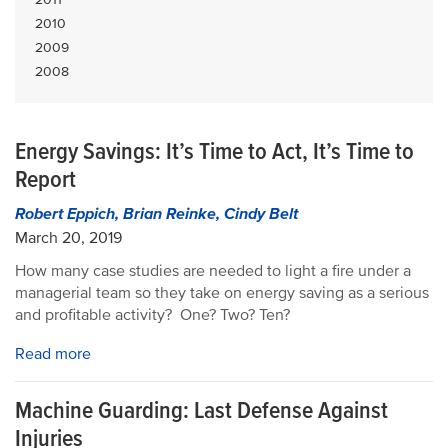
2010
2009
2008
Energy Savings: It’s Time to Act, It’s Time to
Report
Robert Eppich, Brian Reinke, Cindy Belt
March 20, 2019
How many case studies are needed to light a fire under a
managerial team so they take on energy saving as a serious
and profitable activity? One? Two? Ten?
Read more
Machine Guarding: Last Defense Against
Injuries