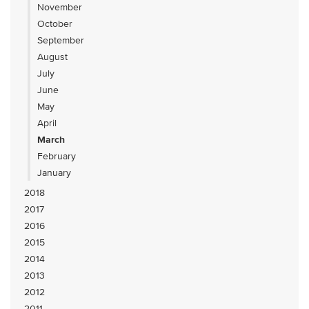
November
October
September
August
July
June
May
April
March
February
January
2018
2017
2016
2015
2014
2013
2012
2011