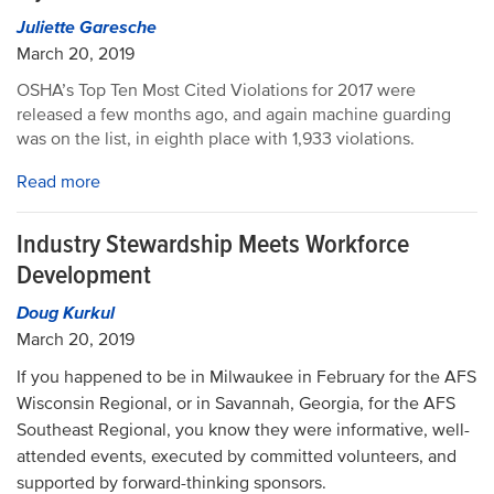
Juliette Garesche
March 20, 2019
OSHA’s Top Ten Most Cited Violations for 2017 were
released a few months ago, and again machine guarding
was on the list, in eighth place with 1,933 violations.
Read more
Industry Stewardship Meets Workforce
Development
Doug Kurkul
March 20, 2019
If you happened to be in Milwaukee in February for the AFS
Wisconsin Regional, or in Savannah, Georgia, for the AFS
Southeast Regional, you know they were informative, well-
attended events, executed by committed volunteers, and
supported by forward-thinking sponsors.