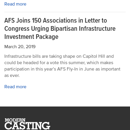
Read more
AFS Joins 150 Associations in Letter to
Congress Urging Bipartisan Infrastructure
Investment Package
March 20, 2019
Infrastructure bills are taking shape on Capitol Hill and
could be headed for a vote this summer, which makes
participation in this year’s AFS Fly-In in June as important
as ever.
Read more