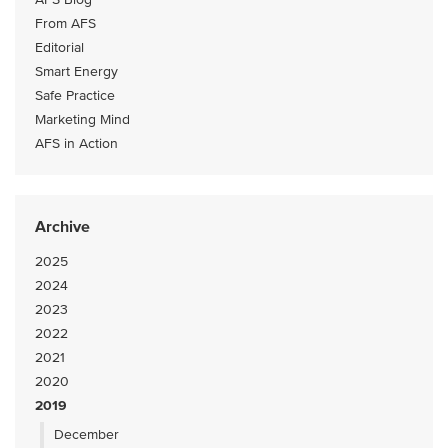
From AFS
Editorial
Smart Energy
Safe Practice
Marketing Mind
AFS in Action
Archive
2025
2024
2023
2022
2021
2020
2019
December