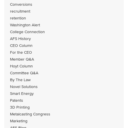
Conversions
recruitment
retention
Washington Alert
College Connection
AFS History
CEO Column
For the CEO
Member Q&A
Hoyt Column
Committee Q&A
By The Law
Novel Solutions
Smart Energy
Patents
3D Printing
Metalcasting Congress
Marketing
AFS Blog