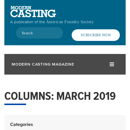
Skip
to
main
A publication of the
American Foundry Society
content
Search
SUBSCRIBE NOW
MODERN CASTING MAGAZINE
COLUMNS: MARCH 2019
Categories