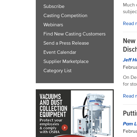
Much o
Subscribe
subjec
Casting Competition
Read 
Webinars
Find New Casting Customers
New 
Send a Press Release
Disc
Event Calendar
Jeff 
Supplier Marketplace
Februa
Category List
On Dec
for st
Read 
Putt
Pam L
Februa