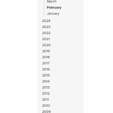
March
February
January
2024
2023
2022
2021
2020
2019
2018
2017
2016
2015
2014
2013
2012
2011
2010
2009