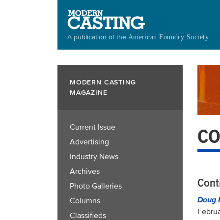
Skip
to
main
A publication of the
American Foundry Society
content
MODERN CASTING
MAGAZINE
Current Issue
CO
Advertising
Industry News
Archives
Cont
Photo Galleries
Doug 
Columns
Februa
Classifieds