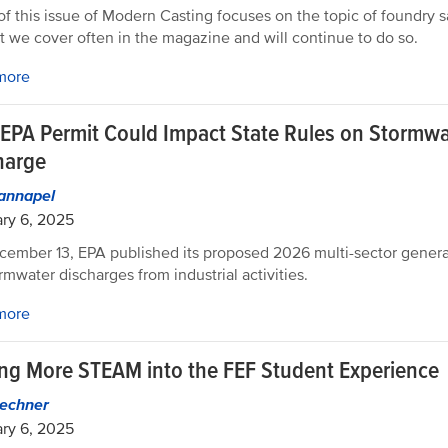
f this issue of Modern Casting focuses on the topic of foundry saf
t we cover often in the magazine and will continue to do so.
more
EPA Permit Could Impact State Rules on Stormwa
harge
Hannapel
ry 6, 2025
ember 13, EPA published its proposed 2026 multi-sector genera
ormwater discharges from industrial activities.
more
ing More STEAM into the FEF Student Experience
echner
ry 6, 2025