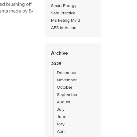
ked brushing off
Smart Energy
ents made by 8-
Safe Practice
Marketing Mind
AFS in Action
Archive
2025
December
November
October
September
August
July
June
May
April