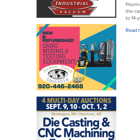
Pourin
the ca
to 14-
Read 