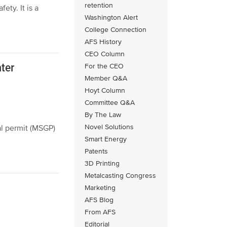
retention
ety. It is a
Washington Alert
College Connection
AFS History
CEO Column
ter
For the CEO
Member Q&A
Hoyt Column
Committee Q&A
By The Law
Novel Solutions
l permit (MSGP)
Smart Energy
Patents
3D Printing
Metalcasting Congress
Marketing
AFS Blog
From AFS
Editorial