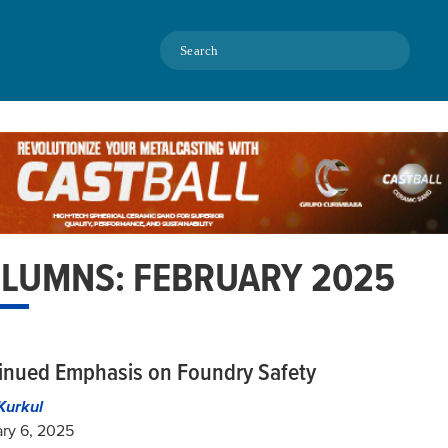
Search
LUMNS: FEBRUARY 2025
inued Emphasis on Foundry Safety
Kurkul
ry 6, 2025