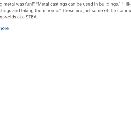
g metal was fun!” “Metal castings can be used in buildings.” “I li
stings and taking them home.” These are just some of the comm
year-olds at a STEA
more