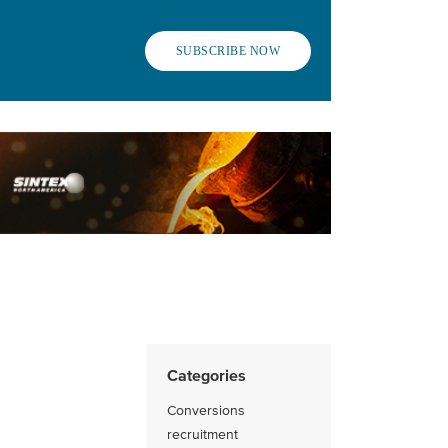
SUBSCRIBE NOW
Categories
Conversions
recruitment