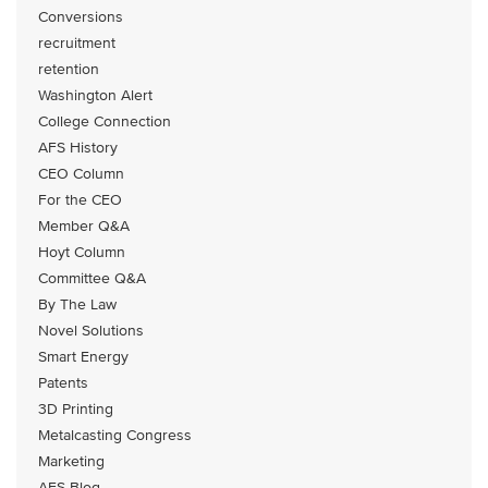
Conversions
recruitment
retention
Washington Alert
College Connection
AFS History
CEO Column
For the CEO
Member Q&A
Hoyt Column
Committee Q&A
By The Law
Novel Solutions
Smart Energy
Patents
3D Printing
Metalcasting Congress
Marketing
AFS Blog