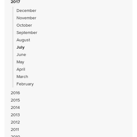
2017
December
November
October
September
August
July
June
May
April
March
February
2016
2015
2014
2013
2012
2011
2010