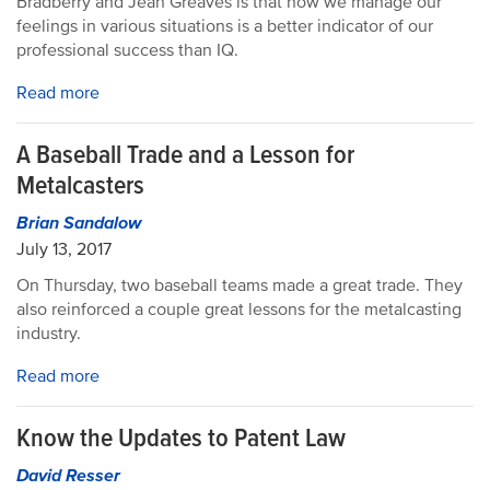
Bradberry and Jean Greaves is that how we manage our
feelings in various situations is a better indicator of our
professional success than IQ.
Read more
A Baseball Trade and a Lesson for
Metalcasters
Brian Sandalow
July 13, 2017
On Thursday, two baseball teams made a great trade. They
also reinforced a couple great lessons for the metalcasting
industry.
Read more
Know the Updates to Patent Law
David Resser