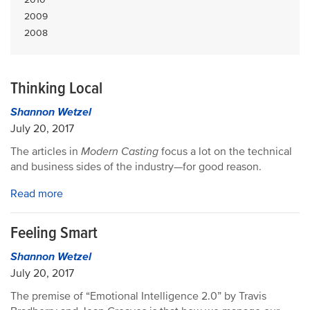
2009
2008
Thinking Local
Shannon Wetzel
July 20, 2017
The articles in
Modern Casting
focus a lot on the technical
and business sides of the industry—for good reason.
Read more
Feeling Smart
Shannon Wetzel
July 20, 2017
The premise of “Emotional Intelligence 2.0” by Travis