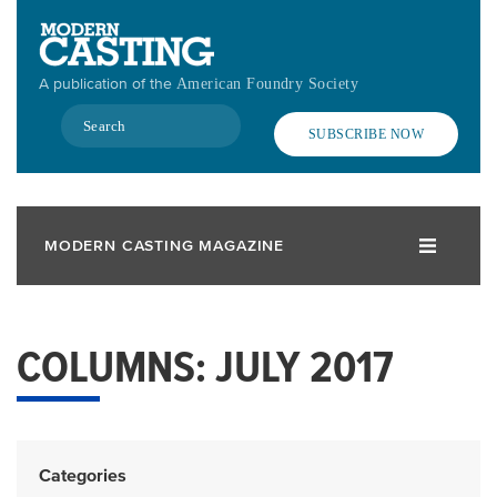
Skip
to
main
A publication of the
American Foundry Society
content
Search
SUBSCRIBE NOW
MODERN CASTING MAGAZINE
COLUMNS: JULY 2017
Categories