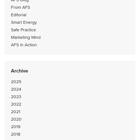
From AFS
Editorial
Smart Energy
Safe Practice
Marketing Mind
AFS in Action
Archive
2025
2024
2023
2022
2021
2020
2019
2018