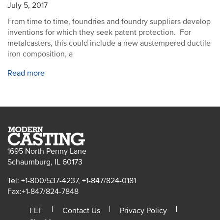
July 5, 2017
From time to time, foundries and foundry suppliers develop
inventions for which they seek patent protection. For
metalcasters, this could include a new austempered ductile
iron composition, a
Read more
1695 North Penny Lane
Schaumburg, IL 60173
Tel: +1-800/537-4237, +1-847/824-0181
Fax:+1-847/824-7848
FEF
Contact Us
Privacy Policy